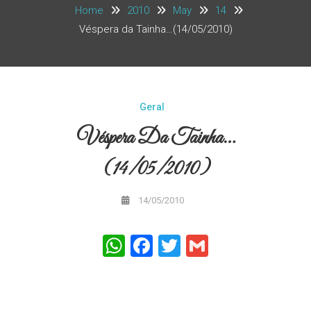
Home
2010
May
14
Véspera da Tainha…(14/05/2010)
Geral
Véspera Da Tainha…
(14/05/2010)
14/05/2010
WhatsApp
Facebook
Twitter
Gmail