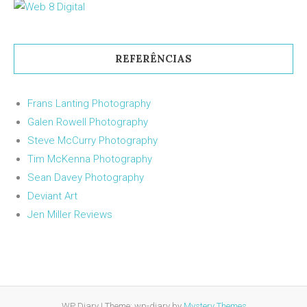
REFERÊNCIAS
Frans Lanting Photography
Galen Rowell Photography
Steve McCurry Photography
Tim McKenna Photography
Sean Davey Photography
Deviant Art
Jen Miller Reviews
WP Diary
|
Theme: wp-diary by
Mystery Themes
.