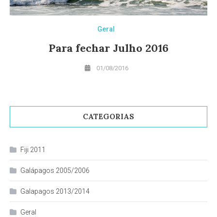
Geral
Para fechar Julho 2016
01/08/2016
CATEGORIAS
Fiji 2011
Galápagos 2005/2006
Galapagos 2013/2014
Geral