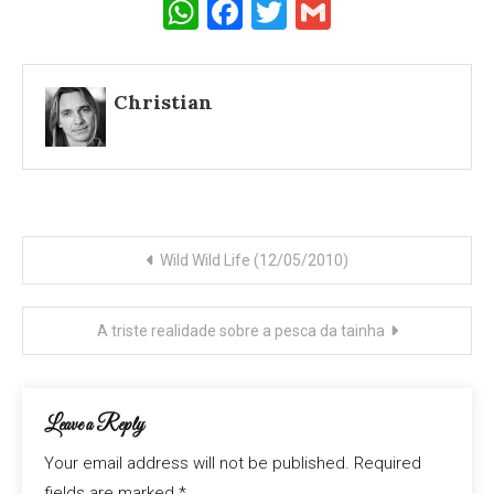
WhatsApp
Facebook
Twitter
Gmail
Christian
Post
Wild Wild Life (12/05/2010)
navigation
A triste realidade sobre a pesca da tainha
Leave a Reply
Your email address will not be published.
Required
fields are marked
*