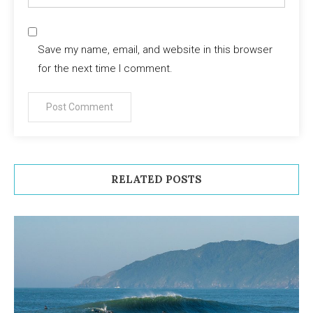
Save my name, email, and website in this browser
for the next time I comment.
RELATED POSTS