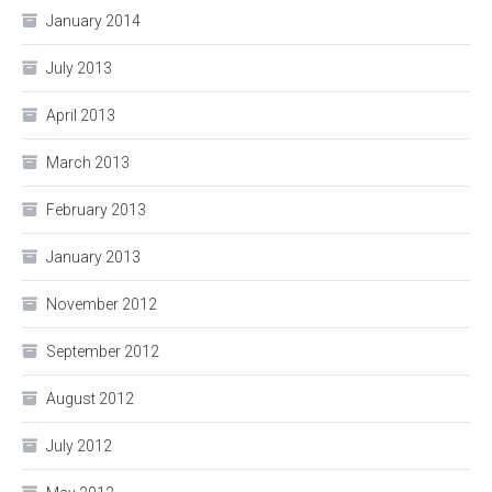
January 2014
July 2013
April 2013
March 2013
February 2013
January 2013
November 2012
September 2012
August 2012
July 2012