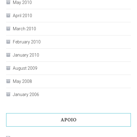
May 2010
April 2010
March 2010
February 2010
January 2010
August 2009
May 2008
January 2006
APOIO