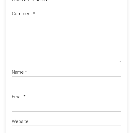
Comment
*
Name
*
Email
*
Website