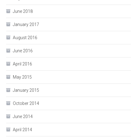
June 2018
January 2017
August 2016
June 2016
April 2016
May 2015
January 2015
October 2014
June 2014
April 2014