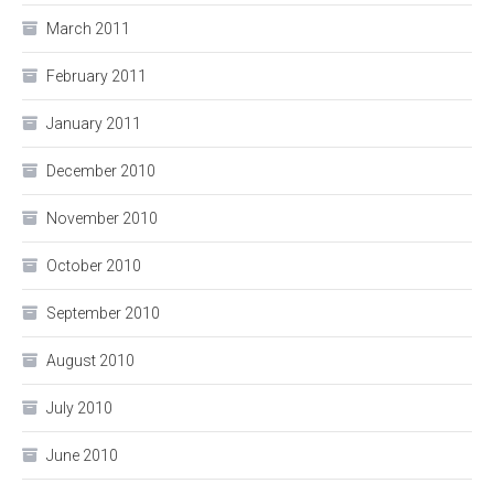
March 2011
February 2011
January 2011
December 2010
November 2010
October 2010
September 2010
August 2010
July 2010
June 2010