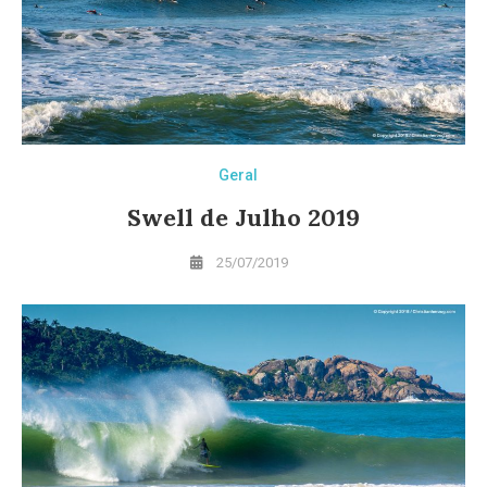
Geral
Swell de Julho 2019
25/07/2019