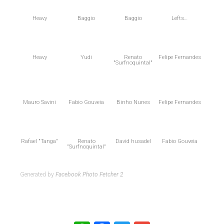
Heavy
Baggio
Baggio
Lefts…
Heavy
Yudi
Renato
Felipe Fernandes
"Surfnoquintal"
Mauro Savini
Fabio Gouveia
Binho Nunes
Felipe Fernandes
Rafael "Tanga"
Renato
David husadel
Fabio Gouveia
"Surfnoquintal"
Generated by
Facebook Photo Fetcher 2