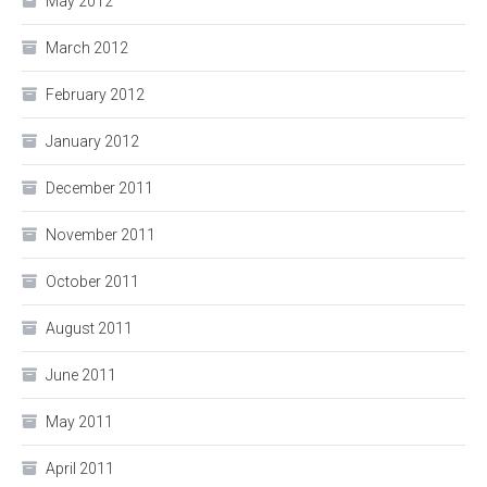
May 2012
March 2012
February 2012
January 2012
December 2011
November 2011
October 2011
August 2011
June 2011
May 2011
April 2011