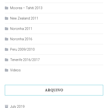
Moorea – Tahiti 2013
New Zealand 2011
Noronha 2011
Noronha 2016
Peru 2009/2010
Tenerife 2016/2017
Videos
ARQUIVO
July 2019