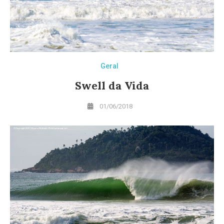
Geral
Swell da Vida
01/06/2018