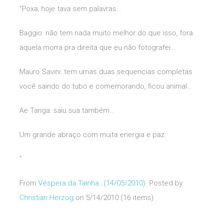
“Poxa, hoje tava sem palavras…
Baggio: não tem nada muito melhor do que isso, fora
aquela morra pra direita que eu não fotografei…
Mauro Savini: tem umas duas sequencias completas
você saindo do tubo e comemorando, ficou animal…
Ae Tanga: saiu sua também…
Um grande abraço com muita energia e paz.
“
From
Véspera da Tainha…(14/05/2010)
. Posted by
Christian Herzog
on 5/14/2010 (16 items)