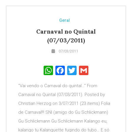
Geral
Carnaval no Quintal
(07/03/2011)
07/03/2011
WhatsApp
Facebook
Twitter
Gmail
“Vai vendo o Carnaval do quintal…” From
Carnaval no Quintal (07/03/2011). Posted by
Christian Herzog on 3/07/2011 (23 items) Folia
de Carnaval!!! SNI (amigo do Gu Schlickmann)
Gu Schlickmann Gu Schlickmann Kalango eu,
kalango tu Kalanguette fugindo do tubo… E só