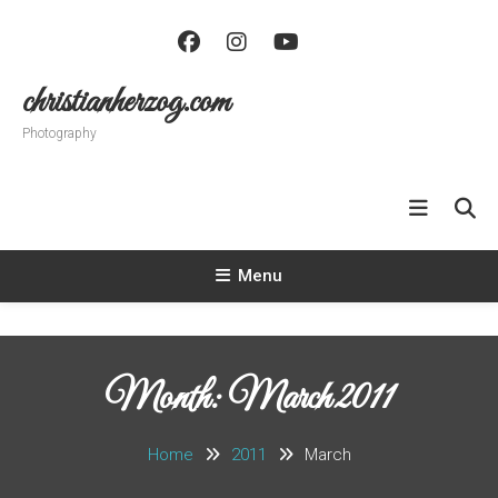
Skip
To
Content
christianherzog.com
Photography
Menu
Month:
March 2011
Home
2011
March