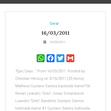
Geral
16/03/2011
16/03/2011
WhatsApp
Facebook
Twitter
Gmail
“Épic Days…” From 16/03/2011. Posted by
Christian Herzog on 3/16/2011 (25 items)
Matheus Gustavo Santos backside barrel FIA
Renan Leandro "Grilo" Jonas Schambeck
Leandro "Grilo" Xandinho Gustavo Santos
baforada barrel #1 Gustavo Santos baforada