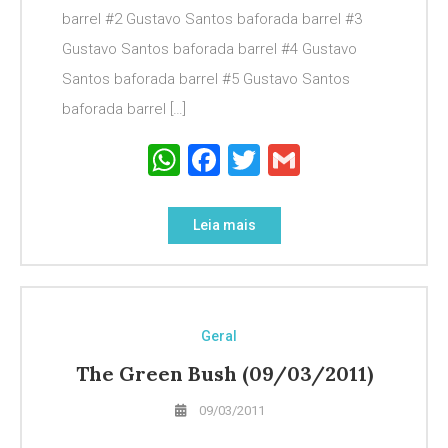
barrel #2 Gustavo Santos baforada barrel #3
Gustavo Santos baforada barrel #4 Gustavo
Santos baforada barrel #5 Gustavo Santos
baforada barrel […]
WhatsApp
Facebook
Twitter
Gmail
Leia mais
Geral
The Green Bush (09/03/2011)
09/03/2011