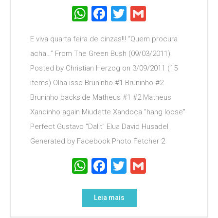
WhatsApp
Facebook
Twitter
Gmail
E viva quarta feira de cinzas!!! “Quem procura
acha…” From The Green Bush (09/03/2011).
Posted by Christian Herzog on 3/09/2011 (15
items) Olha isso Bruninho #1 Bruninho #2
Bruninho backside Matheus #1 #2 Matheus
Xandinho again Miudette Xandoca "hang loose"
Perfect Gustavo "Dalit" Elua David Husadel
Generated by Facebook Photo Fetcher 2
WhatsApp
Facebook
Twitter
Gmail
Leia mais