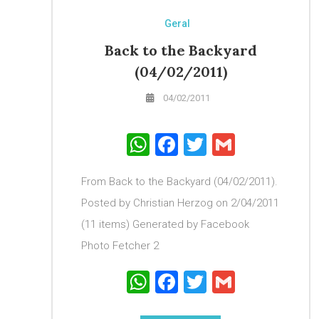
Geral
Back to the Backyard
(04/02/2011)
04/02/2011
WhatsApp
Facebook
Twitter
Gmail
From Back to the Backyard (04/02/2011).
Posted by Christian Herzog on 2/04/2011
(11 items) Generated by Facebook
Photo Fetcher 2
WhatsApp
Facebook
Twitter
Gmail