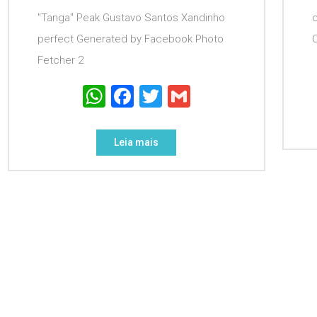
"Tanga" Peak Gustavo Santos Xandinho
perfect Generated by Facebook Photo
Fetcher 2
WhatsApp
Facebook
Twitter
Gmail
Leia mais