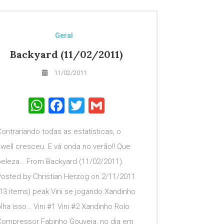
Geral
Backyard (11/02/2011)
11/02/2011
WhatsApp
Facebook
Twitter
Gmail
ontrariando todas as estatisticas, o
well cresceu. E vá onda no verão!! Que
beleza… From Backyard (11/02/2011).
Posted by Christian Herzog on 2/11/2011
13 items) peak Vini se jogando Xandinho
lha isso… Vini #1 Vini #2 Xandinho Rolo
Compressor Fabinho Gouveia, no dia em