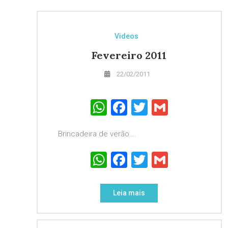
Videos
Fevereiro 2011
22/02/2011
WhatsApp
Facebook
Twitter
Gmail
Brincadeira de verão….
WhatsApp
Facebook
Twitter
Gmail
Leia mais