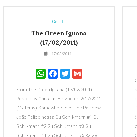
Geral
The Green Iguana
(17/02/2011)
17/02/2011
WhatsApp
Facebook
Twitter
Gmail
C
From The Green Iguana (17/02/2011).
s
Posted by Christian Herzog on 2/17/2011
(13 items) Somewhere over the Rainbow
João Felipe nossa Gu Schlikmann #1 Gu
(
Schlikmann #2 Gu Schlikmann #3 Gu
o
Schlikmann #4 Gu Schlikmann #5 Rafael