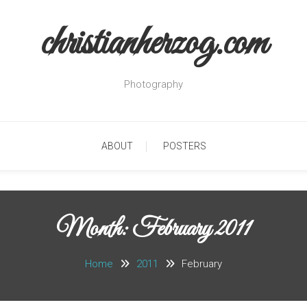
christianherzog.com
Photography
ABOUT
POSTERS
Month:
February 2011
Home
2011
February