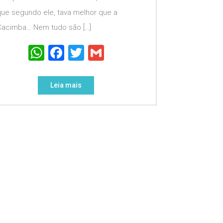
que segundo ele, tava melhor que a
Cacimba… Nem tudo são […]
WhatsApp
Facebook
Twitter
Gmail
Leia mais