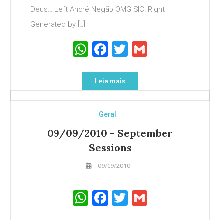
Deus… Left André Negão OMG SIC! Right
Generated by […]
WhatsApp
Facebook
Twitter
Gmail
Leia mais
Geral
09/09/2010 – September
Sessions
09/09/2010
WhatsApp
Facebook
Twitter
Gmail