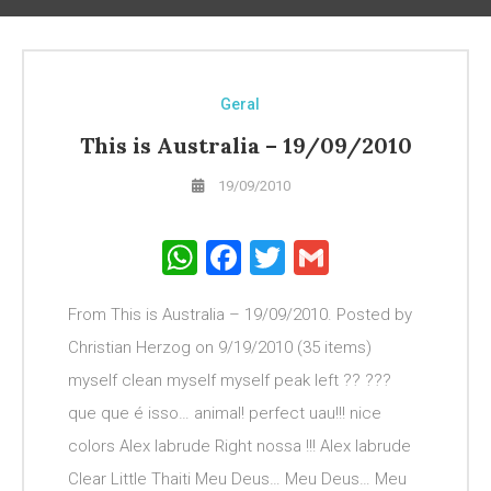
Geral
This is Australia – 19/09/2010
19/09/2010
WhatsApp
Facebook
Twitter
Gmail
From This is Australia – 19/09/2010. Posted by
Christian Herzog on 9/19/2010 (35 items)
myself clean myself myself peak left ?? ???
que que é isso… animal! perfect uau!!! nice
colors Alex Iabrude Right nossa !!! Alex Iabrude
Clear Little Thaiti Meu Deus… Meu Deus… Meu