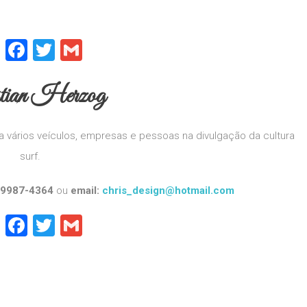
WhatsApp
Facebook
Twitter
Gmail
stian Herzog
 vários veículos, empresas e pessoas na divulgação da cultura
surf.
 9987-4364
ou
email:
chris_design@hotmail.com
WhatsApp
Facebook
Twitter
Gmail