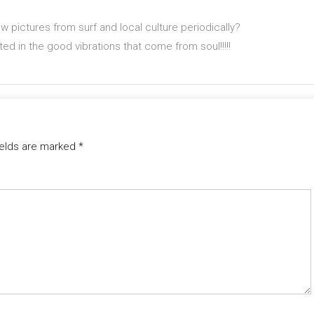
 pictures from surf and local culture periodically?
sted in the good vibrations that come from soul!!!!!
ields are marked
*