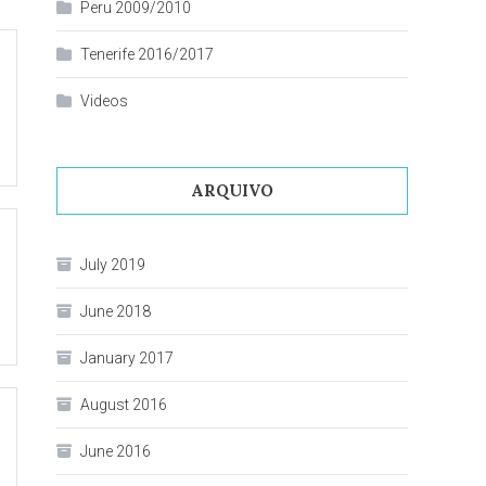
Peru 2009/2010
Tenerife 2016/2017
Videos
ARQUIVO
July 2019
June 2018
January 2017
August 2016
June 2016