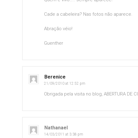
Cade a cabeleira? Nas fotos não aparece.
Abração véio!
Guenther
Berenice
21/09/2010 at 12:52 pm
Obrigada pela visita no blog, ABERTURA DE 
Nathanael
14/03/2011 at 3:38 pm