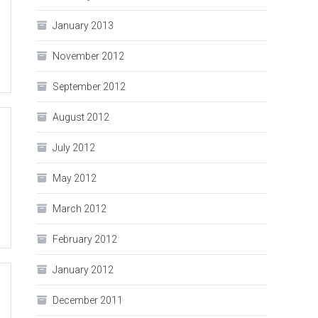
January 2013
November 2012
September 2012
August 2012
July 2012
May 2012
March 2012
February 2012
January 2012
December 2011