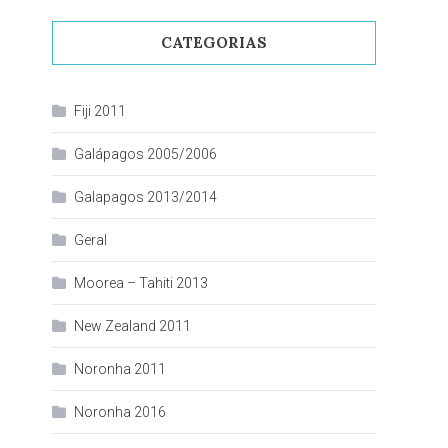
CATEGORIAS
Fiji 2011
Galápagos 2005/2006
Galapagos 2013/2014
Geral
Moorea – Tahiti 2013
New Zealand 2011
Noronha 2011
Noronha 2016