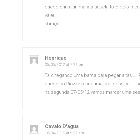
daeee christian manda aquela foto pelo meu 
valeu!
abraço
Henrique
05/05/2012 at 7:21 pm
Ta chegando uma barca para pegar altas ….
chego no Riozinho pra uma surf session….. 
na segunda 07/05/12 vamos marcar uma sess
Cavalo D'água
16/04/2019 at 9:21 am