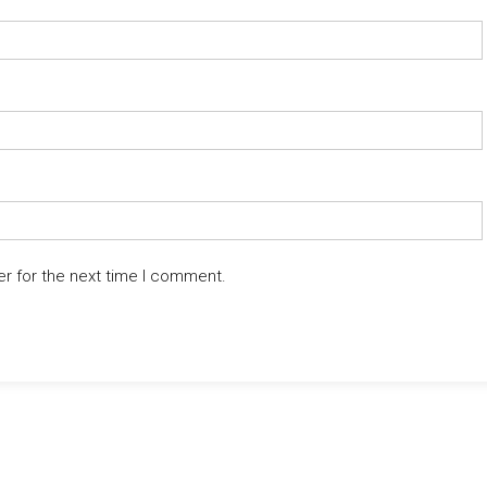
er for the next time I comment.