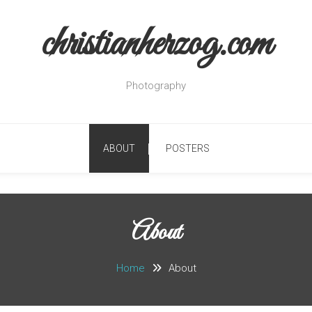
christianherzog.com
Photography
ABOUT
POSTERS
About
Home
About