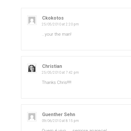
Ckokotos
25/05/2010 at 2:20 pm
…your the man!
Christian
25/05/2010 at 7:42 pm
Thanks Chris!!!!!
Guenther Sehn
09/06/2010 at 8:15 pm
Quem é vivo….. sempre aparece!