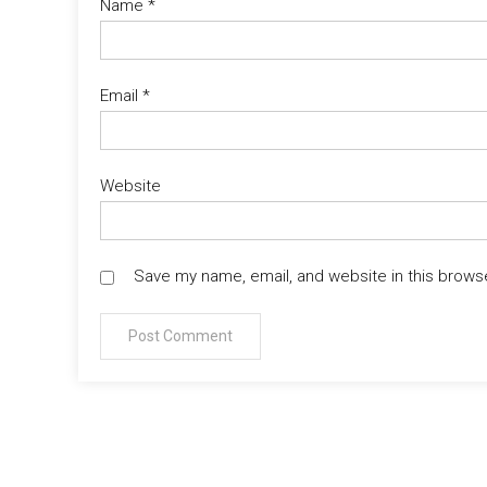
Name
*
Email
*
Website
Save my name, email, and website in this brows