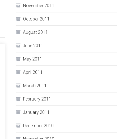
November 2011
October 2011
August 2011
June 2011
May 2011
April 2011
March 2011
February 2011
January 2011
December 2010