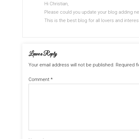
Hi Christian,
Please could you update your blog adding new
This is the best blog for all lovers and intere
Leave a Reply
Your email address will not be published.
Required f
Comment
*