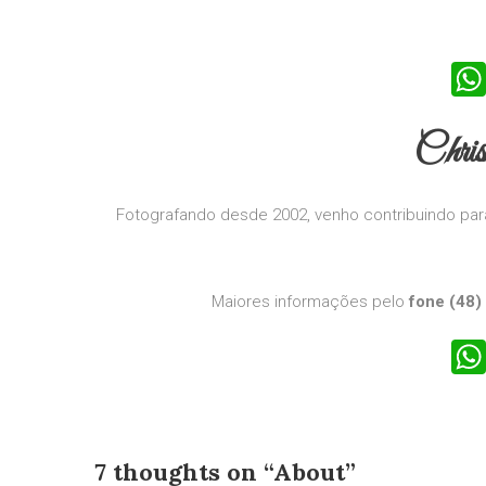
Chri
Fotografando desde 2002, venho contribuindo para
Maiores informações pelo
fone (48)
7 thoughts on “
About
”