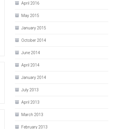
April 2016
May 2015
January 2015
October 2014
June 2014
April 2014
January 2014
July 2013
April 2013
March 2013
February 2013