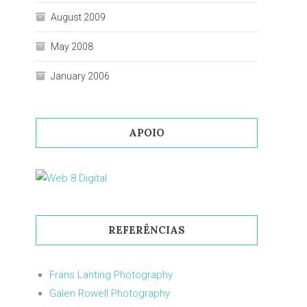
August 2009
May 2008
January 2006
APOIO
REFERÊNCIAS
Frans Lanting Photography
Galen Rowell Photography