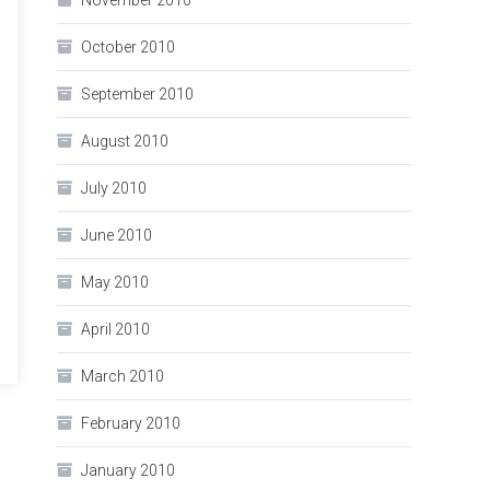
November 2010
October 2010
September 2010
August 2010
July 2010
June 2010
May 2010
April 2010
March 2010
February 2010
January 2010