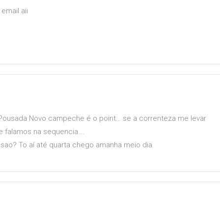
email aii
 Pousada Novo campeche é o point… se a correnteza me levar
se falamos na sequencia….
ao? To aí até quarta chego amanha meio dia.