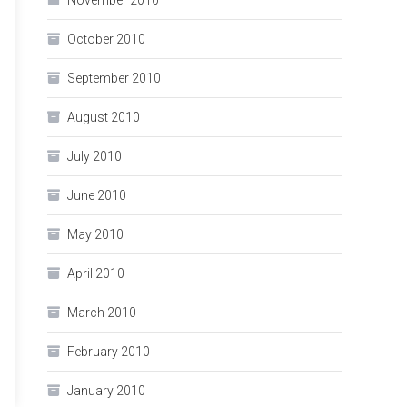
November 2010
October 2010
September 2010
August 2010
July 2010
June 2010
May 2010
April 2010
March 2010
February 2010
January 2010