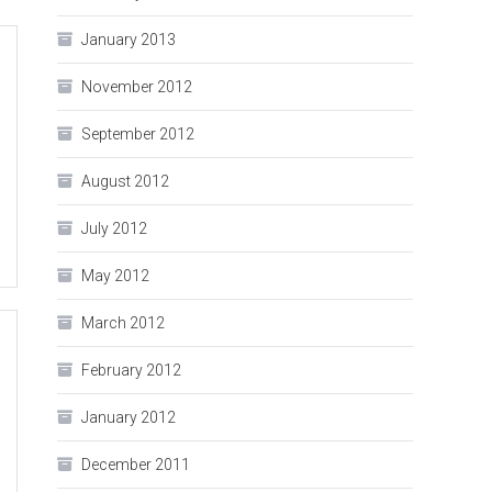
January 2013
November 2012
September 2012
August 2012
July 2012
May 2012
March 2012
February 2012
January 2012
December 2011