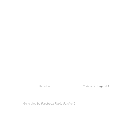
Paradise
Turistada chegando!
Generated by
Facebook Photo Fetcher 2