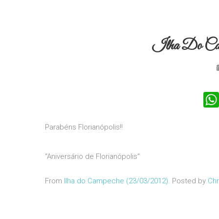
Ilha Do Ca
Parabéns Florianópolis!!
“Aniversário de Florianópolis”
From
Ilha do Campeche (23/03/2012)
. Posted by
Chr