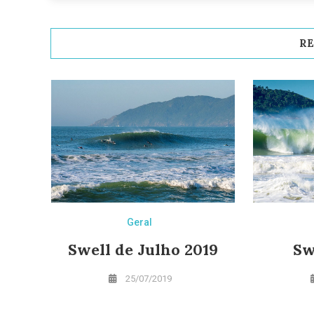
RE
Geral
Swell de Julho 2019
Sw
25/07/2019