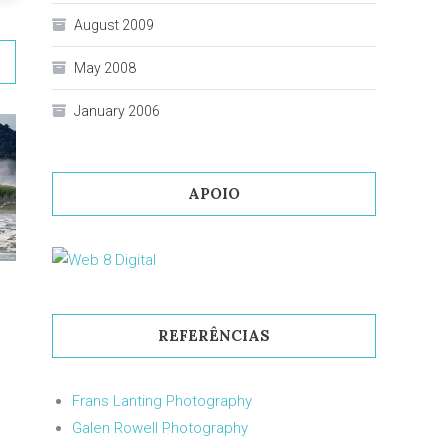
August 2009
May 2008
January 2006
APOIO
REFERÊNCIAS
Frans Lanting Photography
Galen Rowell Photography