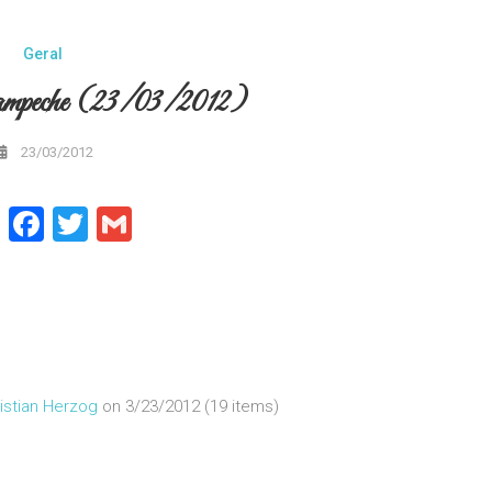
Geral
mpeche (23/03/2012)
23/03/2012
WhatsApp
Facebook
Twitter
Gmail
istian Herzog
on 3/23/2012 (19 items)