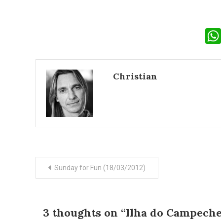
Christian
Post
Sunday for Fun (18/03/2012)
navigation
3 thoughts on “
Ilha do Campeche