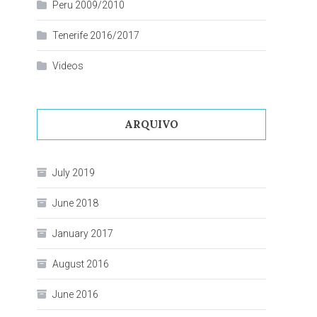
Peru 2009/2010
Tenerife 2016/2017
Videos
ARQUIVO
July 2019
June 2018
January 2017
August 2016
June 2016