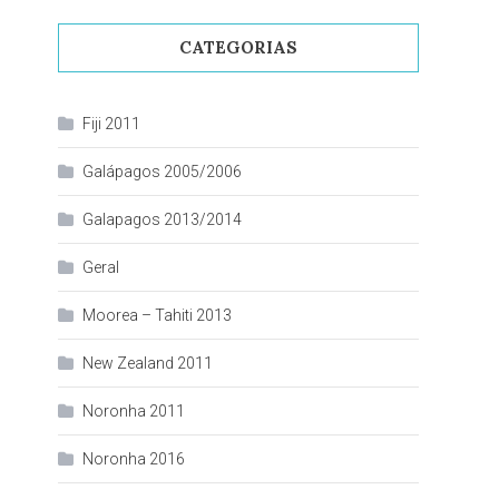
CATEGORIAS
Fiji 2011
Galápagos 2005/2006
Galapagos 2013/2014
Geral
Moorea – Tahiti 2013
New Zealand 2011
Noronha 2011
Noronha 2016