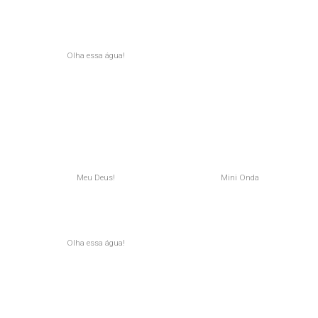
Olha essa água!
Meu Deus!
Mini Onda
Olha essa água!