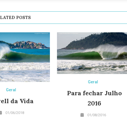
LATED POSTS
Geral
Geral
Para fechar Julho
ell da Vida
2016
01/06/2018
01/08/2016