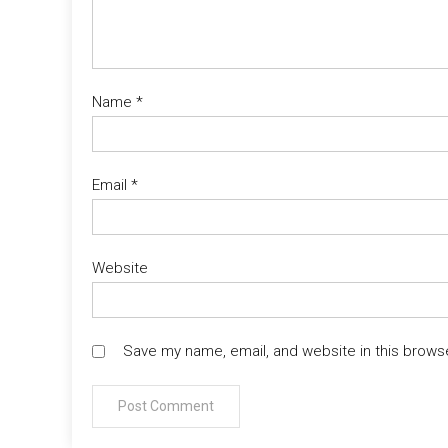
Name
*
Email
*
Website
Save my name, email, and website in this brows