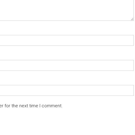
er for the next time I comment.