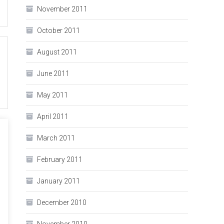
November 2011
October 2011
August 2011
June 2011
May 2011
April 2011
March 2011
February 2011
January 2011
December 2010