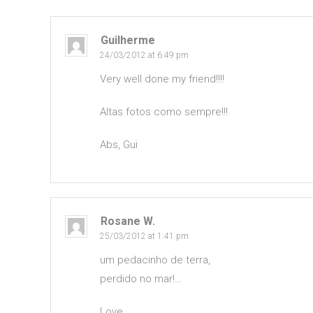
Guilherme
24/03/2012 at 6:49 pm
Very well done my friend!!!!
Altas fotos como sempre!!!
Abs, Gui
Rosane W.
25/03/2012 at 1:41 pm
um pedacinho de terra,
perdido no mar!…
Love