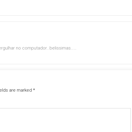
mergulhar no computador…belissimas……
ields are marked
*