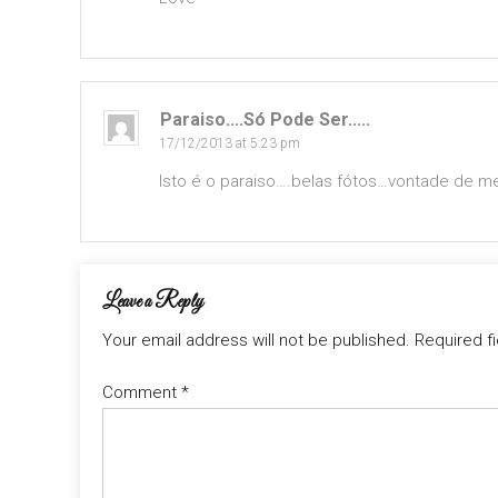
Paraiso....só Pode Ser.....
17/12/2013 at 5:23 pm
Isto é o paraiso….belas fótos…vontade de 
Leave a Reply
Your email address will not be published.
Required f
Comment
*