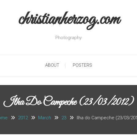
christianherzog.com
Photography
ABOUT
POSTERS
Ilha Do Campeche (23/03/2012)
ome
2012
March
23
Ilha do Campeche (23/03/20