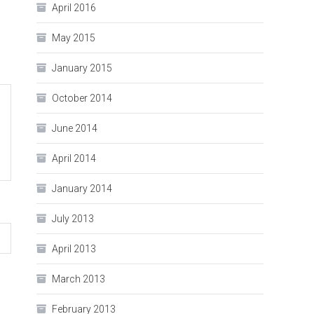
April 2016
May 2015
January 2015
October 2014
June 2014
April 2014
January 2014
July 2013
April 2013
March 2013
February 2013