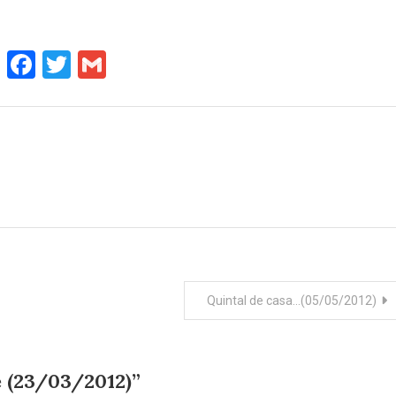
WhatsApp
Facebook
Twitter
Gmail
Quintal de casa…(05/05/2012)
 (23/03/2012)
”