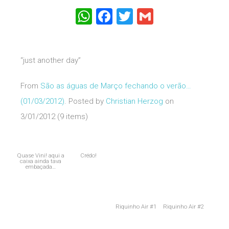
WhatsApp
Facebook
Twitter
Gmail
“just another day”
From
São as águas de Março fechando o verão…
(01/03/2012)
. Posted by
Christian Herzog
on
3/01/2012 (9 items)
Quase Vini! aqui a
Crédo!
caixa ainda tava
embaçada…
Riquinho Air #1
Riquinho Air #2