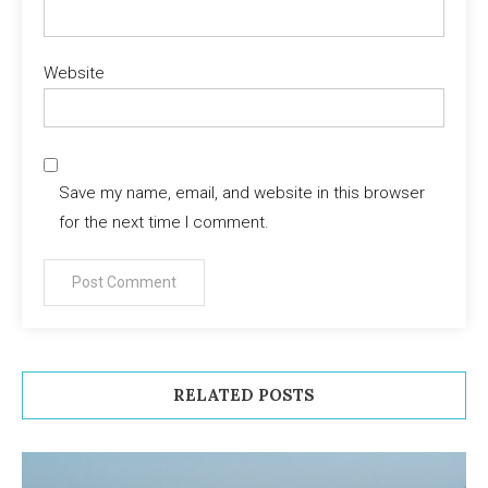
Website
Save my name, email, and website in this browser
for the next time I comment.
RELATED POSTS