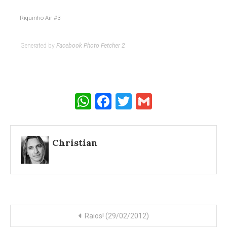
Riquinho Air #3
Generated by
Facebook Photo Fetcher 2
WhatsApp
Facebook
Twitter
Gmail
Christian
Post
Raios! (29/02/2012)