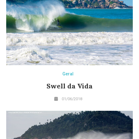
Geral
Swell da Vida
01/06/2018