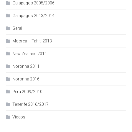
Galápagos 2005/2006
Galapagos 2013/2014
Geral
Moorea – Tahiti 2013
New Zealand 2011
Noronha 2011
Noronha 2016
Peru 2009/2010
Tenerife 2016/2017
Videos