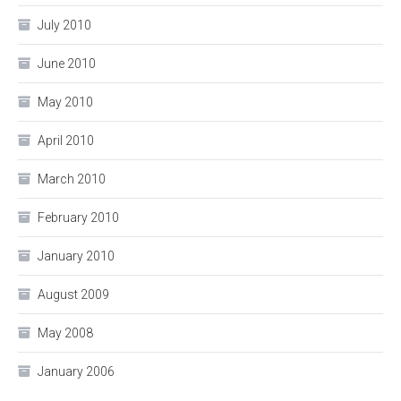
July 2010
June 2010
May 2010
April 2010
March 2010
February 2010
January 2010
August 2009
May 2008
January 2006