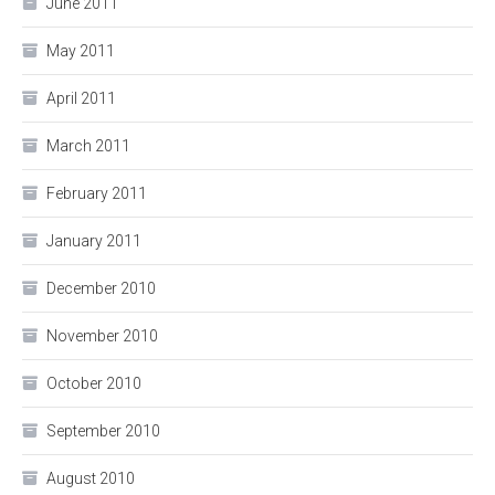
June 2011
May 2011
April 2011
March 2011
February 2011
January 2011
December 2010
November 2010
October 2010
September 2010
August 2010