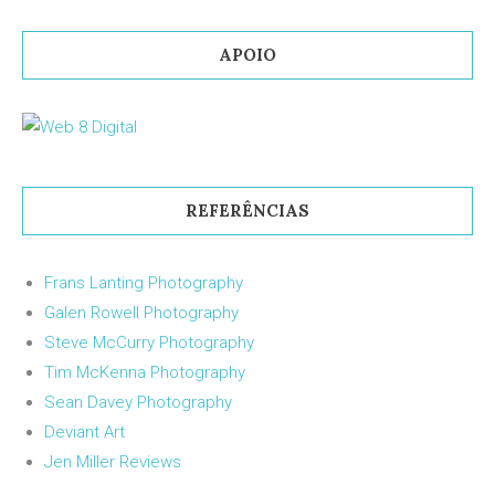
APOIO
REFERÊNCIAS
Frans Lanting Photography
Galen Rowell Photography
Steve McCurry Photography
Tim McKenna Photography
Sean Davey Photography
Deviant Art
Jen Miller Reviews