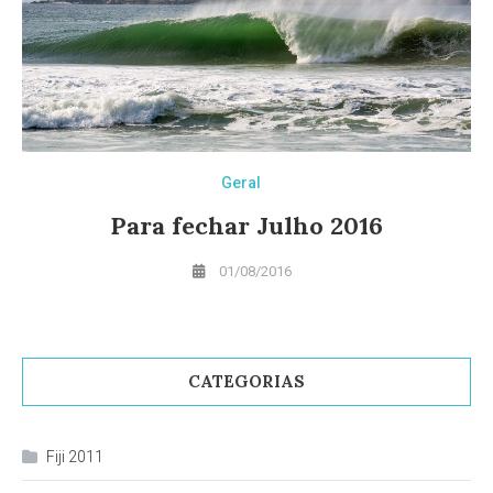
Geral
Para fechar Julho 2016
01/08/2016
CATEGORIAS
Fiji 2011