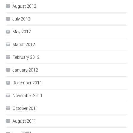
August 2012
July 2012
May 2012
March 2012
February 2012
January 2012
December 2011
November 2011
October 2011
August 2011