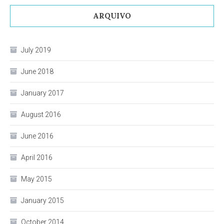
ARQUIVO
July 2019
June 2018
January 2017
August 2016
June 2016
April 2016
May 2015
January 2015
October 2014