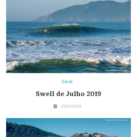
Geral
Swell de Julho 2019
25/07/2019