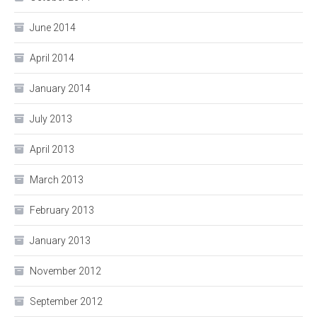
June 2014
April 2014
January 2014
July 2013
April 2013
March 2013
February 2013
January 2013
November 2012
September 2012