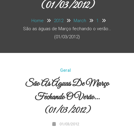
(01/03/2012)
Home
2012
March
1
São as águas de Março fechando o verão…
(01/03/2012)
Geral
São As Águas De Março
Fechando O Verão…
(01/03/2012)
01/03/2012