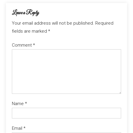
Leave a Reply
Your email address will not be published.
Required
fields are marked
*
Comment
*
Name
*
Email
*