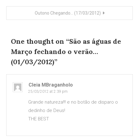
navigation
Outono Chegando… (17/03/2012)
One thought on “
São as águas de
Março fechando o verão…
(01/03/2012)
”
Cleia MBraganholo
25/03/2012 at 2:39 pm
Grande natureza!!! e no botão de disparo o
dedinho de Deus!
THE BEST