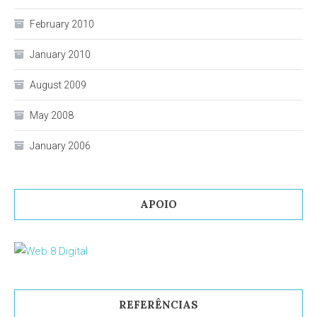
February 2010
January 2010
August 2009
May 2008
January 2006
APOIO
REFERÊNCIAS