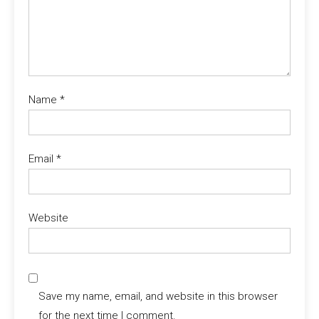
Name
*
Email
*
Website
Save my name, email, and website in this browser
for the next time I comment.