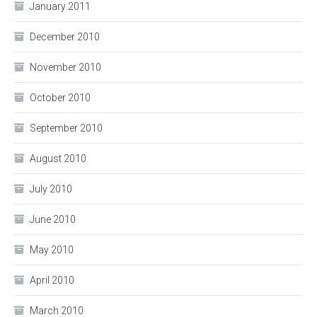
January 2011
December 2010
November 2010
October 2010
September 2010
August 2010
July 2010
June 2010
May 2010
April 2010
March 2010