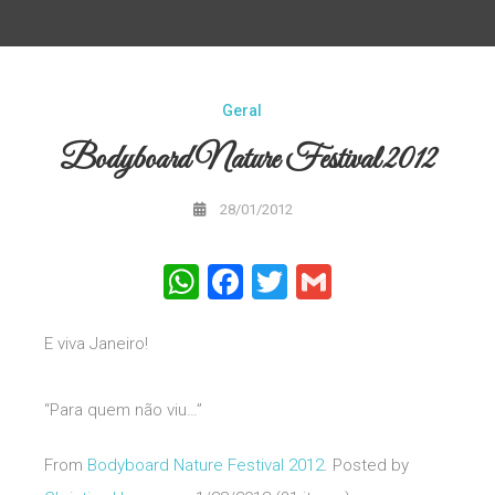
Geral
Bodyboard Nature Festival 2012
28/01/2012
WhatsApp
Facebook
Twitter
Gmail
E viva Janeiro!
“Para quem não viu…”
From
Bodyboard Nature Festival 2012
. Posted by