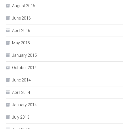
August 2016
June 2016
April 2016
May 2015
January 2015
October 2014
June 2014
April 2014
January 2014
July 2013