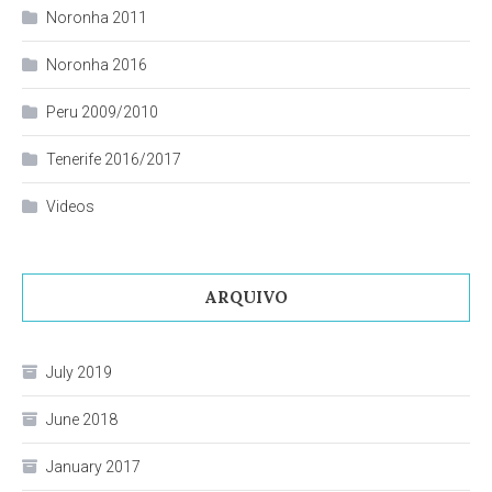
Noronha 2011
Noronha 2016
Peru 2009/2010
Tenerife 2016/2017
Videos
ARQUIVO
July 2019
June 2018
January 2017