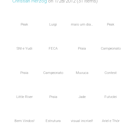
Christian Herzog
on 1/28/2012 (31 items)
Peak
Luigi
mais um dia…
Peak
SNI e Yudi
FECA
Praia
Campeonato
Praia
Campeonato
Muvuca
Contest
Little River
Praia
Jade
Futvolei
Bem Vindos!
Estrutura
visual incrível!
Ariel e Thór