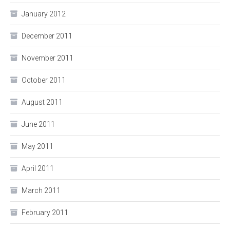
January 2012
December 2011
November 2011
October 2011
August 2011
June 2011
May 2011
April 2011
March 2011
February 2011