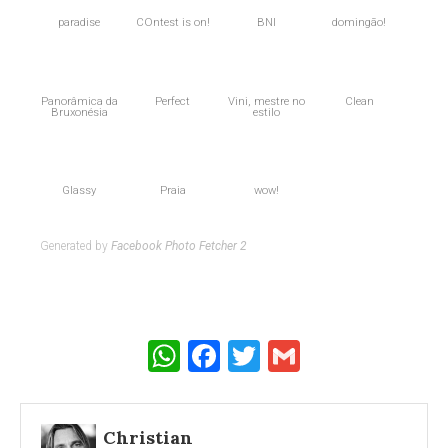
paradise
COntest is on!
BNI
domingão!
Panorâmica da
Perfect
Vini, mestre no
Clean
Bruxonésia
estilo
Glassy
Praia
wow!
Generated by
Facebook Photo Fetcher 2
WhatsApp
Facebook
Twitter
Gmail
Christian