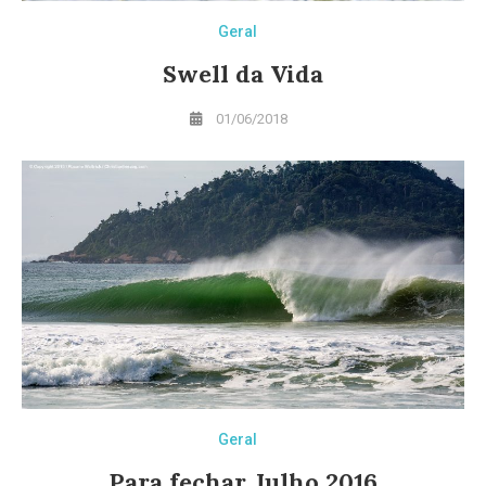
Geral
Swell da Vida
01/06/2018
Geral
Para fechar Julho 2016