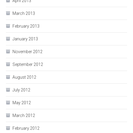
April 2013
March 2013
February 2013
January 2013
November 2012
September 2012
August 2012
July 2012
May 2012
March 2012
February 2012