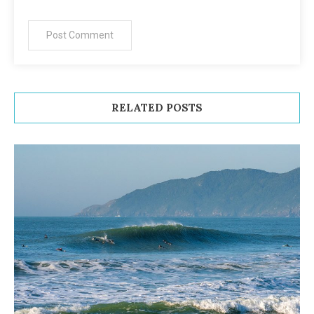
RELATED POSTS