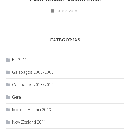
01/08/2016
CATEGORIAS
Fiji 2011
Galápagos 2005/2006
Galapagos 2013/2014
Geral
Moorea – Tahiti 2013
New Zealand 2011