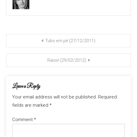
Post
Tubo em pé (27/12/2011)
navigation
Raios! (29/02/2012)
Leave a Reply
Your email address will not be published.
Required
fields are marked
*
Comment
*