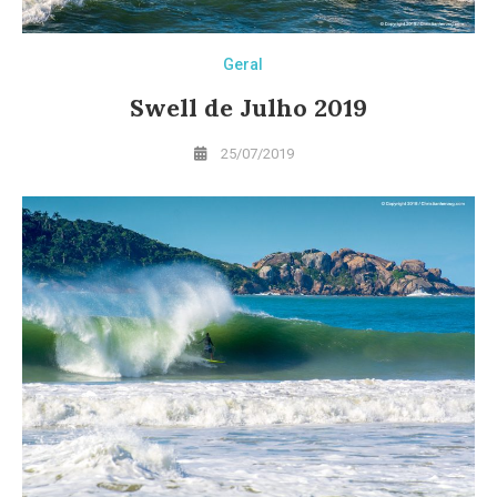
Geral
Swell de Julho 2019
25/07/2019