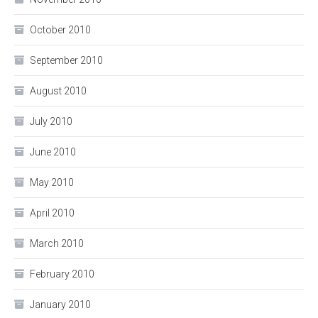
October 2010
September 2010
August 2010
July 2010
June 2010
May 2010
April 2010
March 2010
February 2010
January 2010