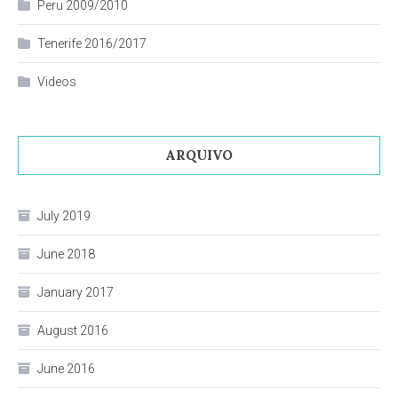
Peru 2009/2010
Tenerife 2016/2017
Videos
ARQUIVO
July 2019
June 2018
January 2017
August 2016
June 2016