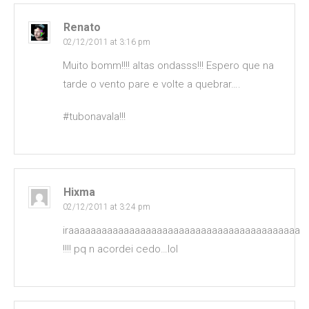
Renato
02/12/2011 at 3:16 pm
Muito bomm!!!! altas ondasss!!! Espero que na
tarde o vento pare e volte a quebrar….
#tubonavala!!!
Hixma
02/12/2011 at 3:24 pm
iraaaaaaaaaaaaaaaaaaaaaaaaaaaaaaaaaaaaaaaaaa
!!!! pq n acordei cedo…lol