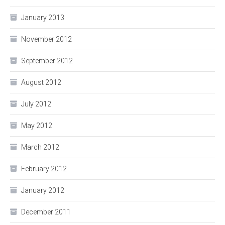
January 2013
November 2012
September 2012
August 2012
July 2012
May 2012
March 2012
February 2012
January 2012
December 2011