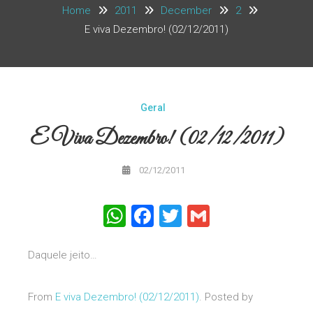
Home
2011
December
2
E viva Dezembro! (02/12/2011)
Geral
E Viva Dezembro! (02/12/2011)
02/12/2011
WhatsApp
Facebook
Twitter
Gmail
Daquele jeito…
From
E viva Dezembro! (02/12/2011)
. Posted by