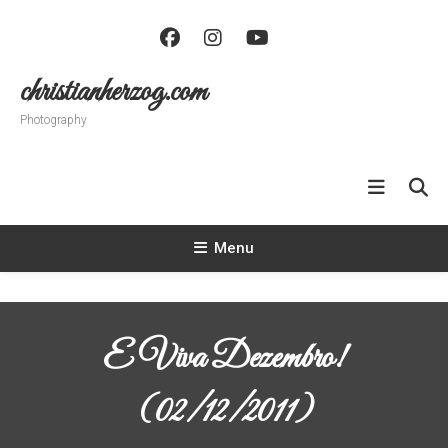
Skip
To
Content
christianherzog.com
Photography
Menu
E Viva Dezembro!
(02/12/2011)