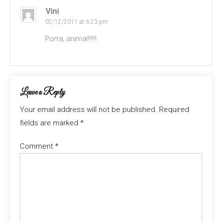
Vini
02/12/2011 at 6:23 pm
Porra, animal!!!!!!
Leave a Reply
Your email address will not be published.
Required
fields are marked
*
Comment
*