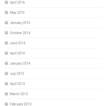
April 2016
May 2015
January 2015
October 2014
June 2014
April 2014
January 2014
July 2013
April 2013
March 2013
February 2013