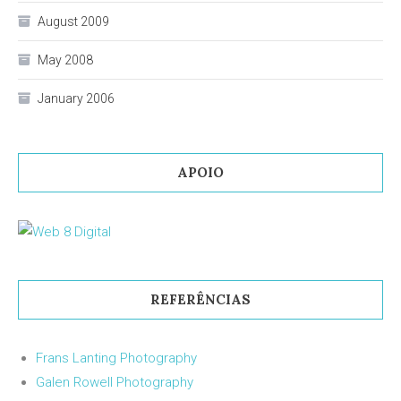
August 2009
May 2008
January 2006
APOIO
REFERÊNCIAS
Frans Lanting Photography
Galen Rowell Photography