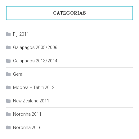
CATEGORIAS
Fiji 2011
Galápagos 2005/2006
Galapagos 2013/2014
Geral
Moorea – Tahiti 2013
New Zealand 2011
Noronha 2011
Noronha 2016