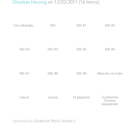
Christian Herzog
on 12/02/2011 (16 items)
Vini olhando…
SNI
SNI #1
SNI #2
SNI #3
SNI #4
SNI #5
SNI #6
SNI #7
SNI #8
SNI #9
Marcelo no tubo
craca!
nossa
tá pequeno
Guilherme
Ferreira
vaqueando
Generated by
Facebook Photo Fetcher 2