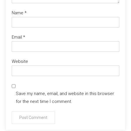
Name
*
Email
*
Website
Save my name, email, and website in this browser
for the next time I comment.