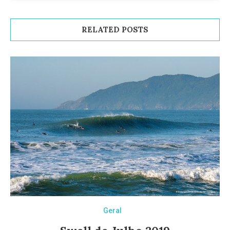
RELATED POSTS
Geral