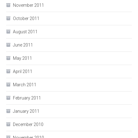
November 2011
October 2011
August 2011
June 2011
May 2011
April 2011
March 2011
February 2011
January 2011
December 2010
November 2010