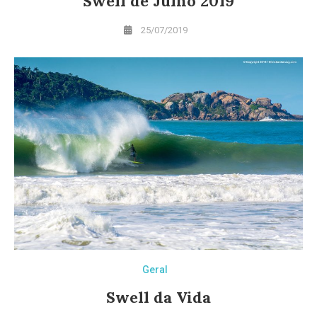
Swell de Julho 2019
25/07/2019
Geral
Swell da Vida