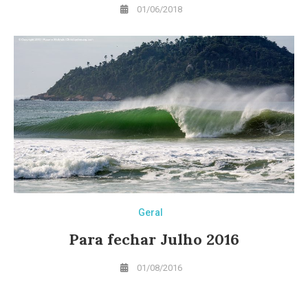
01/06/2018
Geral
Para fechar Julho 2016
01/08/2016