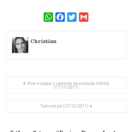
WhatsApp
Facebook
Twitter
Gmail
Christian
Post
Viver é seguir o caminho da evolução infinita
(17/11/2011)
navigation
Tubo em pé (27/12/2011)