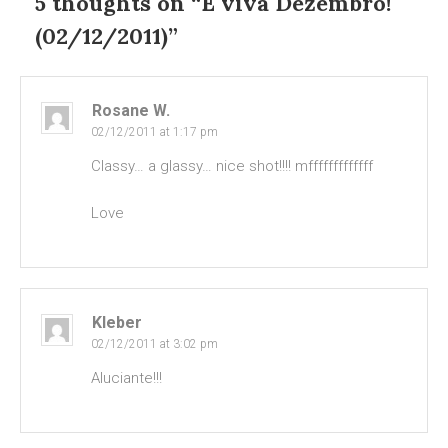
5 thoughts on “
E viva Dezembro!
(02/12/2011)
”
Rosane W.
02/12/2011 at 1:17 pm
Classy… a glassy… nice shot!!!! mfffffffffffff
Love
Kleber
02/12/2011 at 3:02 pm
Aluciante!!!