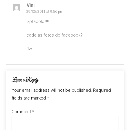
Vini
29/05/2011 at 9:56 pm
ixptacolo!!!!!
cade as fotos do facebook?
flw
Leave a Reply
Your email address will not be published.
Required
fields are marked
*
Comment
*