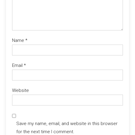
Name
*
Email
*
Website
Save my name, email, and website in this browser
for the next time I comment.