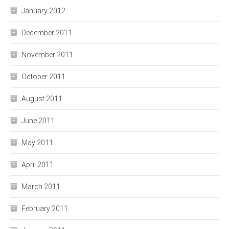
January 2012
December 2011
November 2011
October 2011
August 2011
June 2011
May 2011
April 2011
March 2011
February 2011