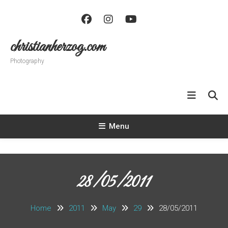
Skip
To
Content
christianherzog.com
Photography
Menu
28/05/2011
Home
2011
May
29
28/05/2011