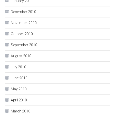
January 2011
December 2010
November 2010
October 2010
September 2010
August 2010
July 2010
June 2010
May 2010
April 2010
March 2010