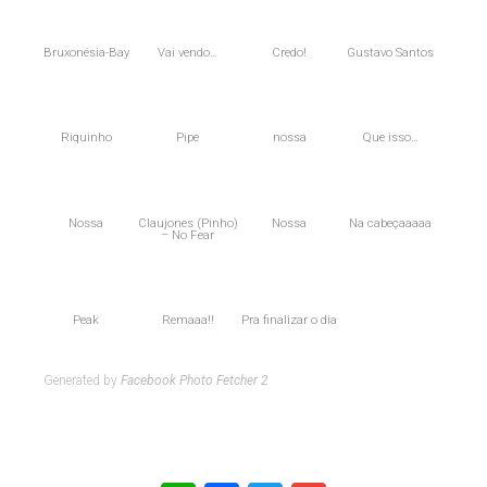
Bruxonésia-Bay
Vai vendo…
Credo!
Gustavo Santos
Riquinho
Pipe
nossa
Que isso…
Nossa
Claujones (Pinho)
Nossa
Na cabeçaaaaa
– No Fear
Peak
Remaaa!!
Pra finalizar o dia
Generated by
Facebook Photo Fetcher 2