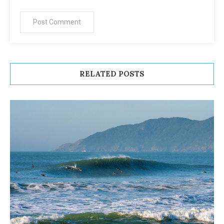
RELATED POSTS