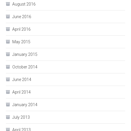
August 2016
June 2016
April 2016
May 2015
January 2015
October 2014
June 2014
April 2014
January 2014
July 2013
April 2013