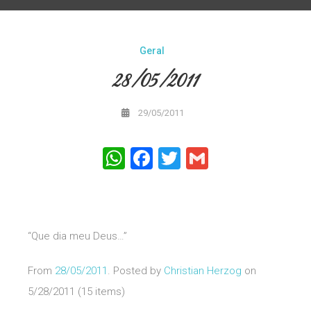
Geral
28/05/2011
29/05/2011
WhatsApp
Facebook
Twitter
Gmail
“Que dia meu Deus…”
From
28/05/2011
. Posted by
Christian Herzog
on
5/28/2011 (15 items)