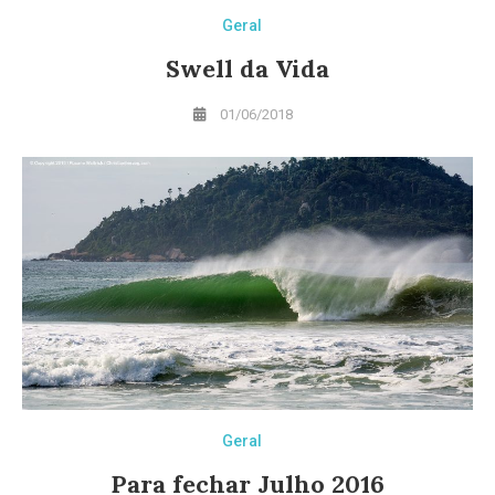
Geral
Swell da Vida
01/06/2018
Geral
Para fechar Julho 2016