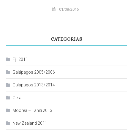
01/08/2016
CATEGORIAS
Fiji 2011
Galápagos 2005/2006
Galapagos 2013/2014
Geral
Moorea – Tahiti 2013
New Zealand 2011