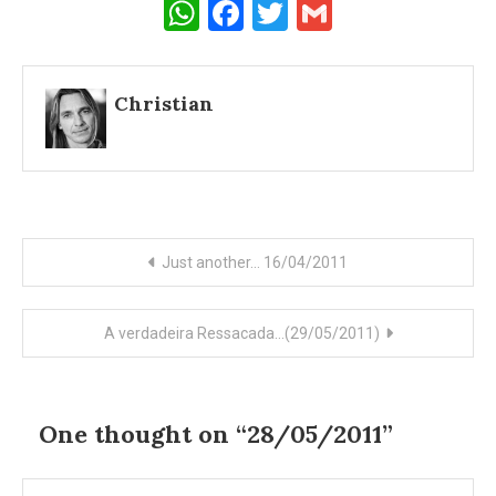
WhatsApp
Facebook
Twitter
Gmail
Christian
Post
Just another… 16/04/2011
navigation
A verdadeira Ressacada…(29/05/2011)
One thought on “
28/05/2011
”