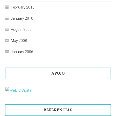
February 2010
January 2010
August 2009
May 2008
January 2006
APOIO
REFERÊNCIAS