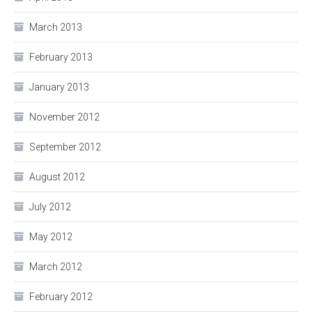
March 2013
February 2013
January 2013
November 2012
September 2012
August 2012
July 2012
May 2012
March 2012
February 2012