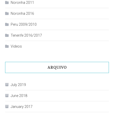
Noronha 2011
Noronha 2016
Peru 2009/2010
Tenerife 2016/2017
Videos
ARQUIVO
July 2019
June 2018
January 2017