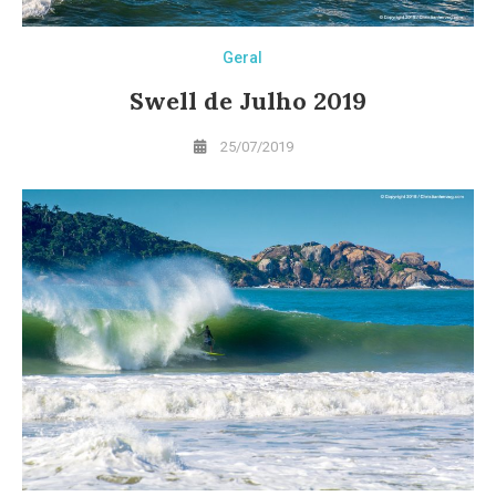
Geral
Swell de Julho 2019
25/07/2019