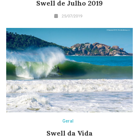
Swell de Julho 2019
25/07/2019
Geral
Swell da Vida