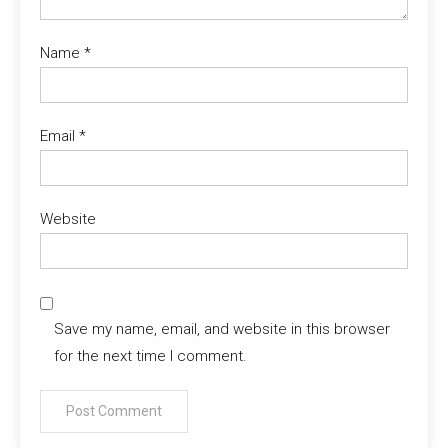
Name
*
Email
*
Website
Save my name, email, and website in this browser
for the next time I comment.