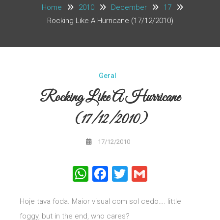
Home
2010
December
17
Rocking Like A Hurricane (17/12/2010)
Geral
Rocking Like A Hurricane
(17/12/2010)
17/12/2010
WhatsApp
Facebook
Twitter
Gmail
Hoje tava foda. Maior visual com sol cedo…. little
foggy, but in the end, who cares?