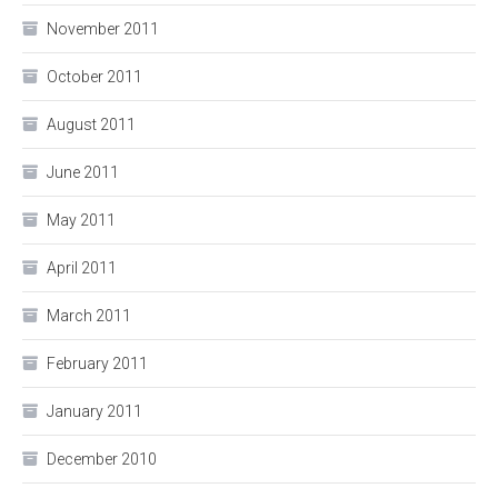
November 2011
October 2011
August 2011
June 2011
May 2011
April 2011
March 2011
February 2011
January 2011
December 2010