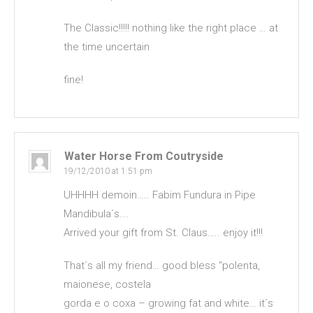
The Classic!!!!! nothing like the right place … at
the time uncertain
fine!
Water Horse From Coutryside
19/12/2010 at 1:51 pm
UHHHH demoin….. Fabim Fundura in Pipe
Mandibula´s….
Arrived your gift from St. Claus….. enjoy it!!!
That´s all my friend… good bless “polenta,
maionese, costela
gorda e o coxa – growing fat and white… it´s