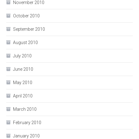
November 2010
October 2010
September 2010
August 2010
July 2010
June 2010
May 2010
April 2010
March 2010
February 2010
January 2010