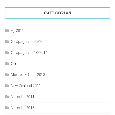
CATEGORIAS
Fiji 2011
Galápagos 2005/2006
Galapagos 2013/2014
Geral
Moorea – Tahiti 2013
New Zealand 2011
Noronha 2011
Noronha 2016