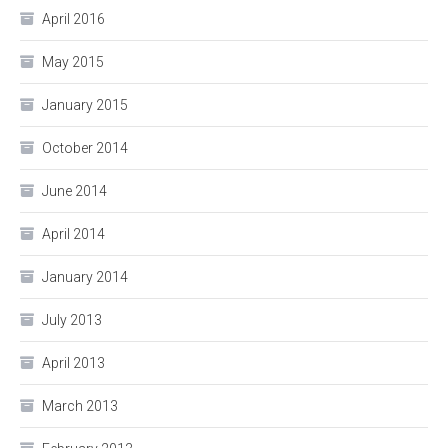
April 2016
May 2015
January 2015
October 2014
June 2014
April 2014
January 2014
July 2013
April 2013
March 2013