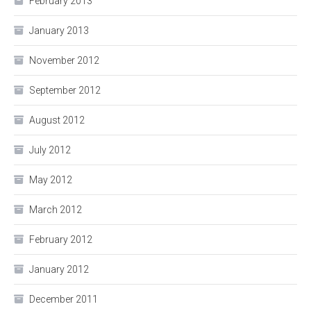
February 2013
January 2013
November 2012
September 2012
August 2012
July 2012
May 2012
March 2012
February 2012
January 2012
December 2011