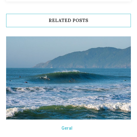
RELATED POSTS
Geral