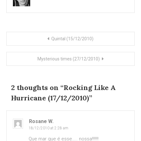
Post
Quintal (15/12/2010)
navigation
Mysterious times (27/12/2010)
2 thoughts on “
Rocking Like A
Hurricane (17/12/2010)
”
Rosane W.
18/12/2010 at 2:28 am
Que mar que é esse….. nossa!!!!!!!