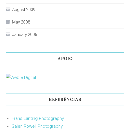
August 2009
May 2008
January 2006
APOIO
REFERÊNCIAS
Frans Lanting Photography
Galen Rowell Photography