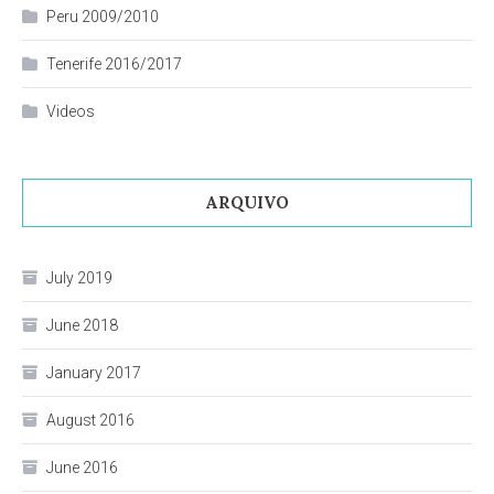
Peru 2009/2010
Tenerife 2016/2017
Videos
ARQUIVO
July 2019
June 2018
January 2017
August 2016
June 2016