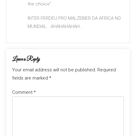
the choice”
INTER PERDEU PRO MALZEBIER DA AFRICA NO
MUNDIAL… AHAHAHAHAH…
Leave a Reply
Your email address will not be published.
Required
fields are marked
*
Comment
*