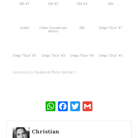
SNI #1
SNI #2
SNI #3
SNI
André
Fabio Gouveia por
SNI
Diego "Sica" #1
dentro
Diego "Sica" #2
Diego "Sica" #3
Diego "Sica" #4
Diego "Sica" #5
Generated by
Facebook Photo Fetcher 2
WhatsApp
Facebook
Twitter
Gmail
Christian