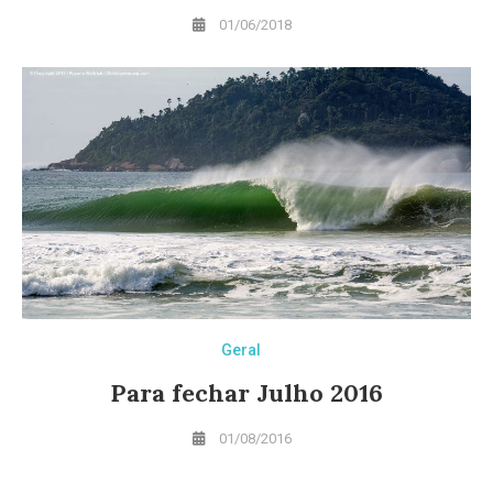
01/06/2018
Geral
Para fechar Julho 2016
01/08/2016