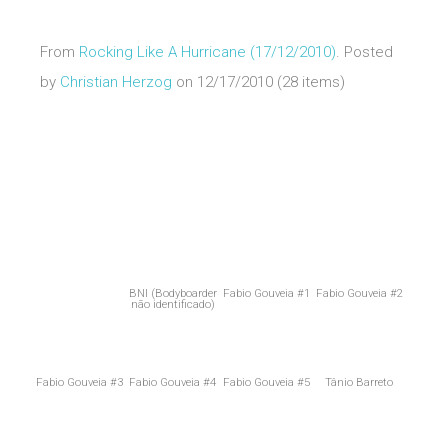
From
Rocking Like A Hurricane (17/12/2010)
. Posted
by
Christian Herzog
on 12/17/2010 (28 items)
BNI (Bodyboarder
Fabio Gouveia #1
Fabio Gouveia #2
não identificado)
Fabio Gouveia #3
Fabio Gouveia #4
Fabio Gouveia #5
Tânio Barreto