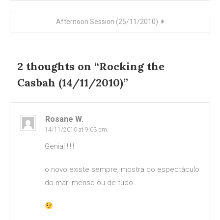
navigation
Afternoon Session (25/11/2010)
2 thoughts on “
Rocking the
Casbah (14/11/2010)
”
Rosane W.
14/11/2010 at 9:03 pm
Genial !!!!!
o novo existe sempre, mostra do espectáculo
do mar imenso ou de tudo…