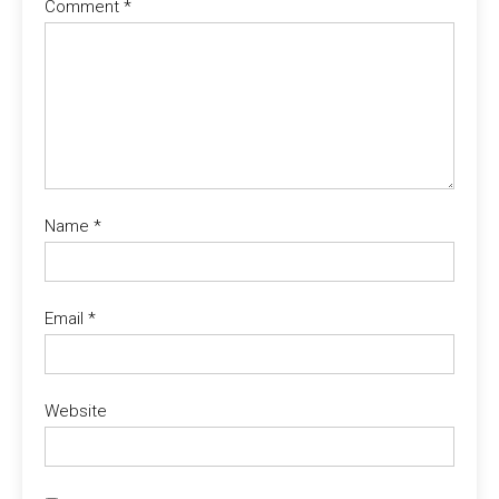
Comment
*
Name
*
Email
*
Website