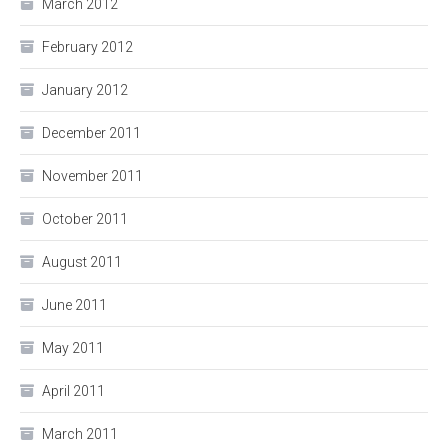
March 2012
February 2012
January 2012
December 2011
November 2011
October 2011
August 2011
June 2011
May 2011
April 2011
March 2011