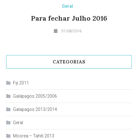
Geral
Para fechar Julho 2016
01/08/2016
CATEGORIAS
Fiji 2011
Galápagos 2005/2006
Galapagos 2013/2014
Geral
Moorea – Tahiti 2013