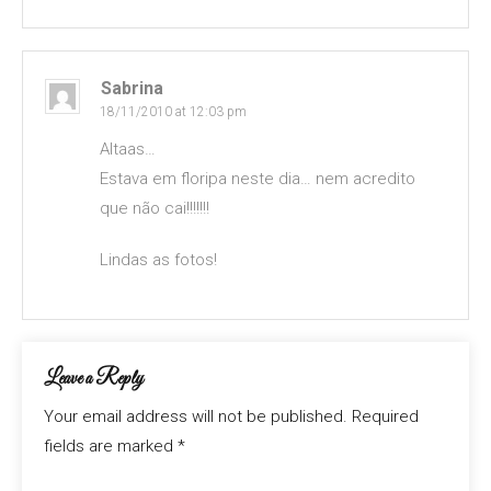
Sabrina
18/11/2010 at 12:03 pm
Altaas…
Estava em floripa neste dia… nem acredito
que não cai!!!!!!!
Lindas as fotos!
Leave a Reply
Your email address will not be published.
Required
fields are marked
*