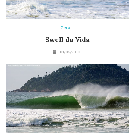
Geral
Swell da Vida
01/06/2018