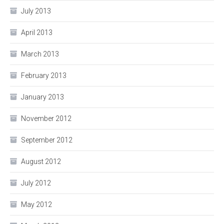
July 2013
April 2013
March 2013
February 2013
January 2013
November 2012
September 2012
August 2012
July 2012
May 2012