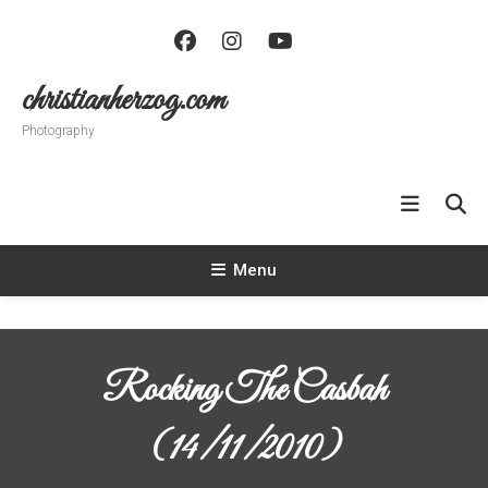
Skip
To
Content
christianherzog.com
Photography
Menu
Rocking The Casbah
(14/11/2010)