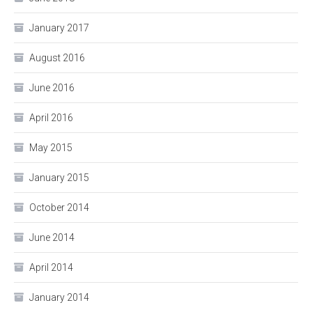
January 2017
August 2016
June 2016
April 2016
May 2015
January 2015
October 2014
June 2014
April 2014
January 2014