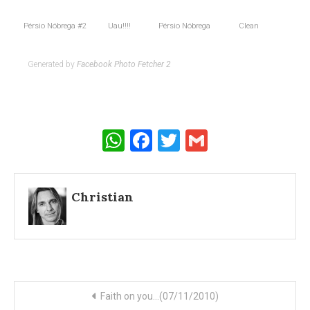
Pérsio Nóbrega #2
Uau!!!!
Pérsio Nóbrega
Clean
Generated by
Facebook Photo Fetcher 2
WhatsApp
Facebook
Twitter
Gmail
Christian
Post
Faith on you…(07/11/2010)