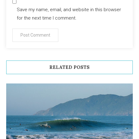
Save my name, email, and website in this browser
for the next time I comment.
RELATED POSTS