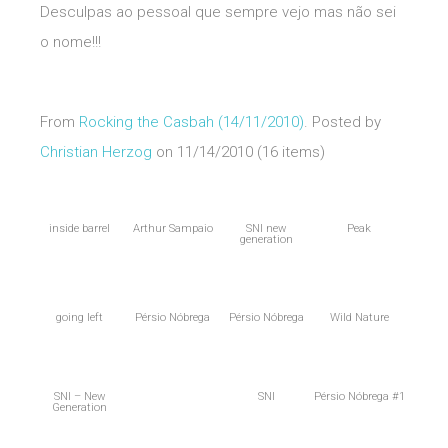
Desculpas ao pessoal que sempre vejo mas não sei
o nome!!!
From
Rocking the Casbah (14/11/2010)
. Posted by
Christian Herzog
on 11/14/2010 (16 items)
inside barrel
Arthur Sampaio
SNI new
Peak
generation
going left
Pérsio Nóbrega
Pérsio Nóbrega
Wild Nature
SNI – New
SNI
Pérsio Nóbrega #1
Generation