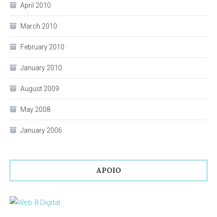
April 2010
March 2010
February 2010
January 2010
August 2009
May 2008
January 2006
APOIO