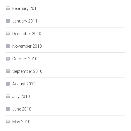
February 2011
January 2011
December 2010
November 2010
October 2010
September 2010
August 2010
July 2010
June 2010
May 2010