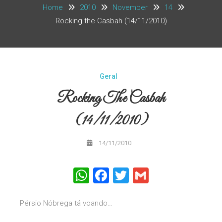
Home
2010
November
14
Rocking the Casbah (14/11/2010)
Geral
Rocking The Casbah
(14/11/2010)
14/11/2010
WhatsApp
Facebook
Twitter
Gmail
Pérsio Nóbrega tá voando…