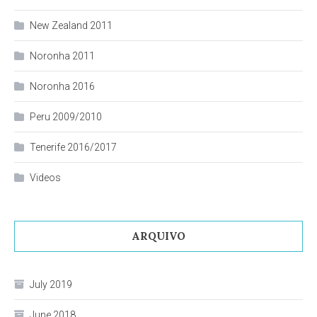
New Zealand 2011
Noronha 2011
Noronha 2016
Peru 2009/2010
Tenerife 2016/2017
Videos
ARQUIVO
July 2019
June 2018