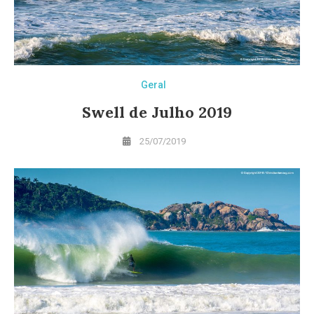
Geral
Swell de Julho 2019
25/07/2019