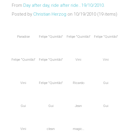
From
Day after day, ride after ride…19/10/2010
.
Posted by
Christian Herzog
on 10/19/2010 (19 items)
Paradise
Felipe "Quintão"
Felipe "Quintão"
Felipe "Quintão"
Felipe "Quintão"
Felipe "Quintão"
Vini
Vini
Vini
Felipe "Quintão"
Ricardo
Gui
Gui
Gui
Jean
Gui
Vini
clean
magic…