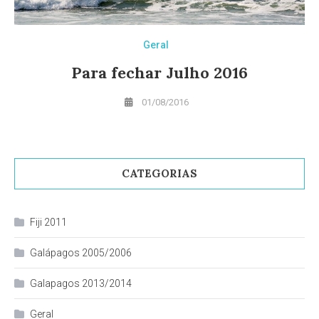
Geral
Para fechar Julho 2016
01/08/2016
CATEGORIAS
Fiji 2011
Galápagos 2005/2006
Galapagos 2013/2014
Geral