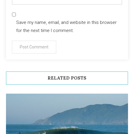
Save my name, email, and website in this browser
for the next time I comment.
RELATED POSTS