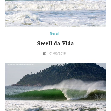
Geral
Swell da Vida
01/06/2018