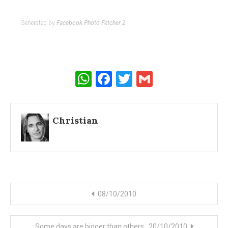
Generated by
Facebook Photo Fetcher 2
WhatsApp
Facebook
Twitter
Gmail
Christian
Post
08/10/2010
navigation
Some days are bigger than others…20/10/2010