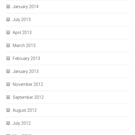
January 2014
July 2013
April 2013
March 2013
February 2013
January 2013
November 2012
September 2012
August 2012
July 2012