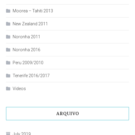
Moorea – Tahiti 2013
New Zealand 2011
Noronha 2011
Noronha 2016
Peru 2009/2010
Tenerife 2016/2017
Videos
ARQUIVO
July 2019