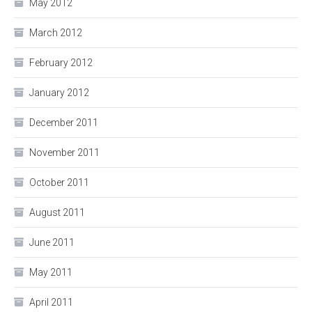
May 2012
March 2012
February 2012
January 2012
December 2011
November 2011
October 2011
August 2011
June 2011
May 2011
April 2011