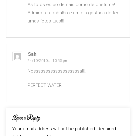
As fotos estão demais como de costume!
Admiro teu trabalho e um dia gostaria de ter
umas fotos tuas!!!
Sah
24/10/2010 at 10:53 pm
Nosssssssssssssssssssa!!!!
PERFECT WATER
Leave a Reply
Your email address will not be published.
Required