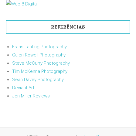
REFERÊNCIAS
Frans Lanting Photography
Galen Rowell Photography
Steve McCurry Photography
Tim McKenna Photography
Sean Davey Photography
Deviant Art
Jen Miller Reviews