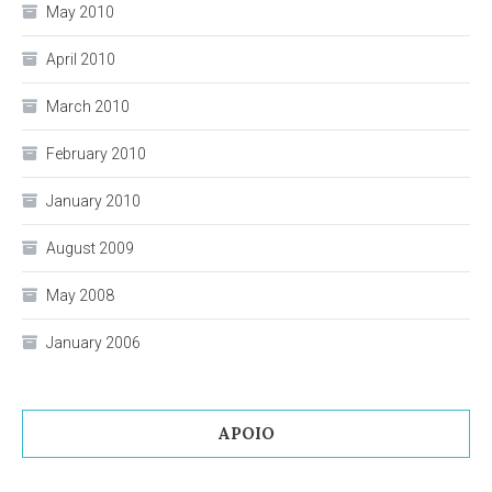
May 2010
April 2010
March 2010
February 2010
January 2010
August 2009
May 2008
January 2006
APOIO