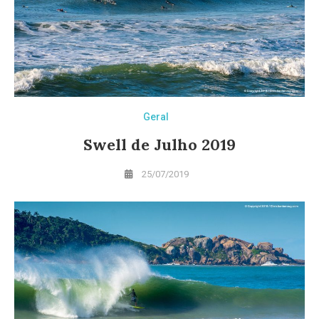
Geral
Swell de Julho 2019
25/07/2019