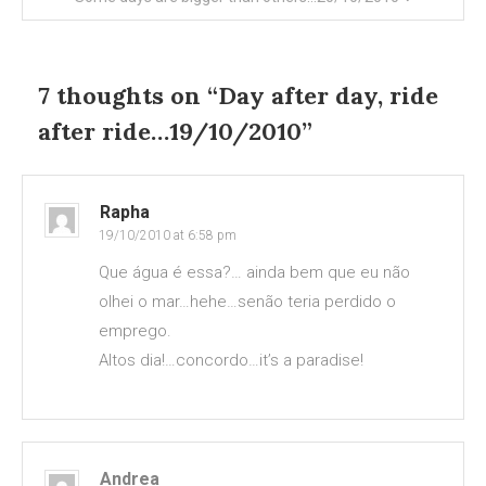
7 thoughts on “
Day after day, ride
after ride…19/10/2010
”
Rapha
19/10/2010 at 6:58 pm
Que água é essa?… ainda bem que eu não
olhei o mar…hehe…senão teria perdido o
emprego.
Altos dia!…concordo…it’s a paradise!
Andrea