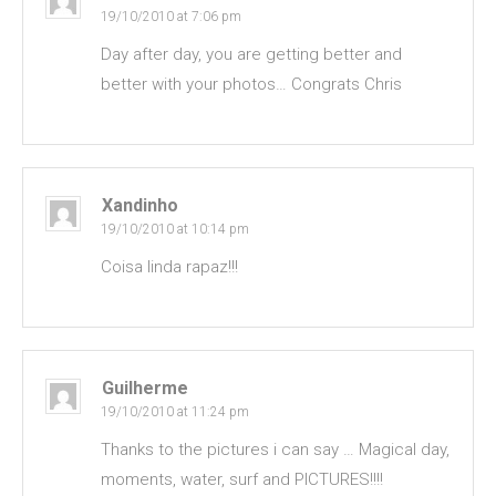
19/10/2010 at 7:06 pm
Day after day, you are getting better and
better with your photos… Congrats Chris
Xandinho
19/10/2010 at 10:14 pm
Coisa linda rapaz!!!
Guilherme
19/10/2010 at 11:24 pm
Thanks to the pictures i can say … Magical day,
moments, water, surf and PICTURES!!!!