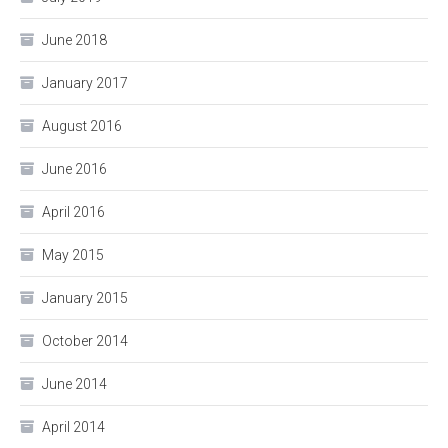
June 2018
January 2017
August 2016
June 2016
April 2016
May 2015
January 2015
October 2014
June 2014
April 2014