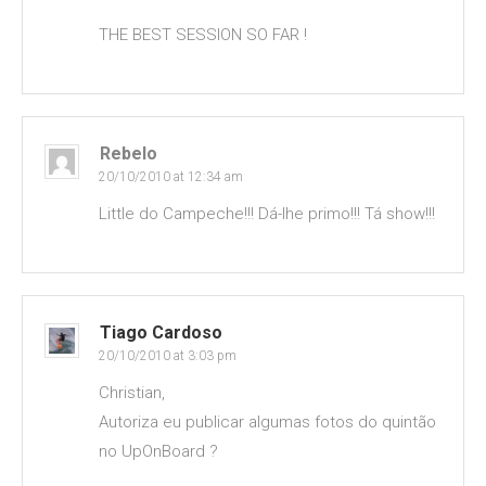
THE BEST SESSION SO FAR !
Rebelo
20/10/2010 at 12:34 am
Little do Campeche!!! Dá-lhe primo!!! Tá show!!!
Tiago Cardoso
20/10/2010 at 3:03 pm
Christian,
Autoriza eu publicar algumas fotos do quintão
no UpOnBoard ?