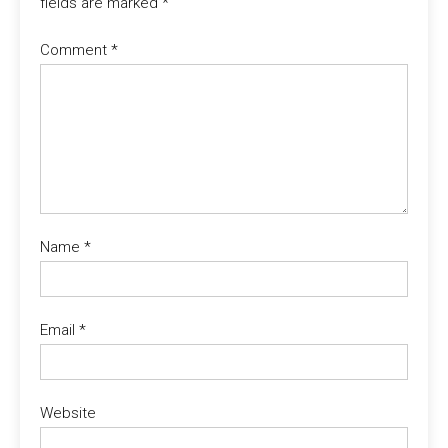
fields are marked
*
Comment
*
Name
*
Email
*
Website