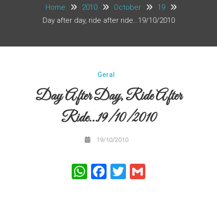
Home
2010
October
19
Day after day, ride after ride…19/10/2010
Geral
Day After Day, Ride After
Ride…19/10/2010
19/10/2010
WhatsApp
Facebook
Twitter
Gmail