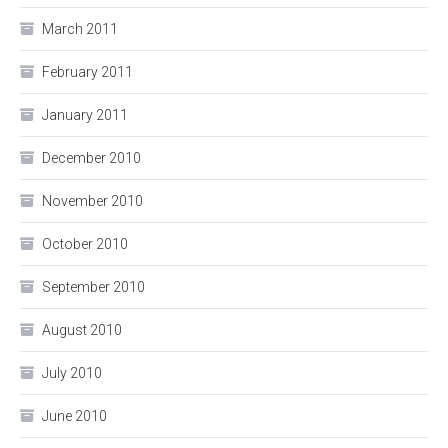
March 2011
February 2011
January 2011
December 2010
November 2010
October 2010
September 2010
August 2010
July 2010
June 2010