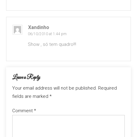
Xandinho
06/10/2010 at 1:44 pm
Show , só tem quadro!!!
Leave a Reply
Your email address will not be published.
Required
fields are marked
*
Comment
*