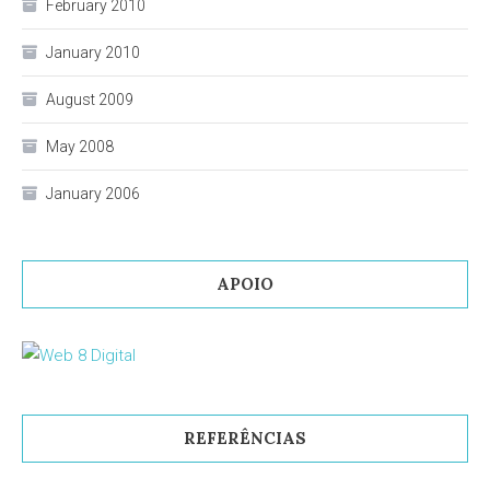
February 2010
January 2010
August 2009
May 2008
January 2006
APOIO
REFERÊNCIAS