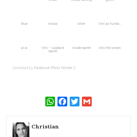
blue
nossa
silver
Vini ao fundo…
ai ai
Vini – Layback
inside barrel
into the ocean
barrel
Generated by
Facebook Photo Fetcher 2
WhatsApp
Facebook
Twitter
Gmail
Christian