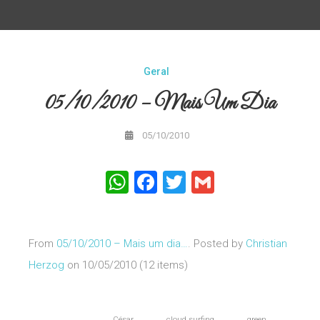
Geral
05/10/2010 – Mais Um Dia
05/10/2010
WhatsApp
Facebook
Twitter
Gmail
From
05/10/2010 – Mais um dia…
. Posted by
Christian
Herzog
on 10/05/2010 (12 items)
César
cloud surfing
green