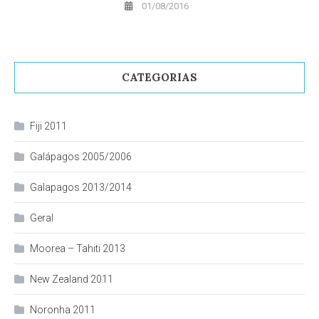
01/08/2016
CATEGORIAS
Fiji 2011
Galápagos 2005/2006
Galapagos 2013/2014
Geral
Moorea – Tahiti 2013
New Zealand 2011
Noronha 2011