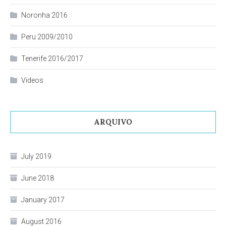
Noronha 2016
Peru 2009/2010
Tenerife 2016/2017
Videos
ARQUIVO
July 2019
June 2018
January 2017
August 2016