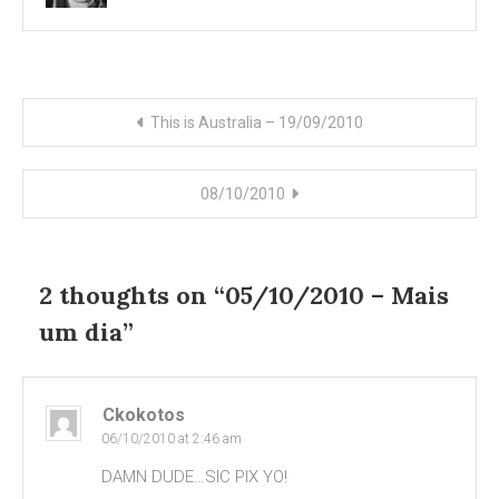
Post
This is Australia – 19/09/2010
navigation
08/10/2010
2 thoughts on “
05/10/2010 – Mais
um dia
”
Ckokotos
06/10/2010 at 2:46 am
DAMN DUDE…SIC PIX YO!