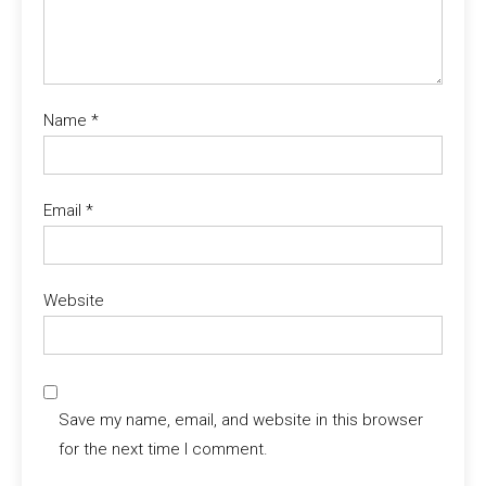
Name
*
Email
*
Website
Save my name, email, and website in this browser
for the next time I comment.