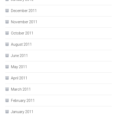
December 2011
November 2011
October 2011
August 2011
June 2011
May 2011
April 2011
March 2011
February 2011
January 2011