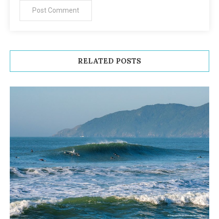
RELATED POSTS