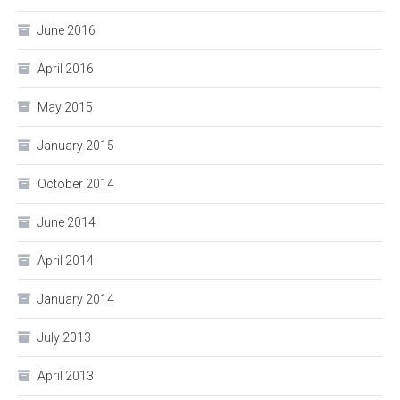
June 2016
April 2016
May 2015
January 2015
October 2014
June 2014
April 2014
January 2014
July 2013
April 2013