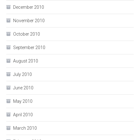
December 2010
November 2010
October 2010
September 2010
August 2010
July 2010
June 2010
May 2010
April 2010
March 2010