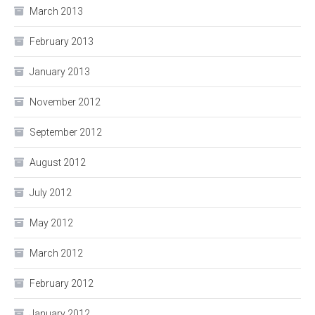
March 2013
February 2013
January 2013
November 2012
September 2012
August 2012
July 2012
May 2012
March 2012
February 2012
January 2012