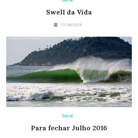
Swell da Vida
01/06/2018
Geral
Para fechar Julho 2016