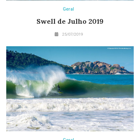
Geral
Swell de Julho 2019
25/07/2019
Geral