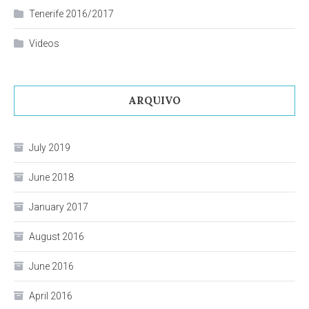
Tenerife 2016/2017
Videos
ARQUIVO
July 2019
June 2018
January 2017
August 2016
June 2016
April 2016