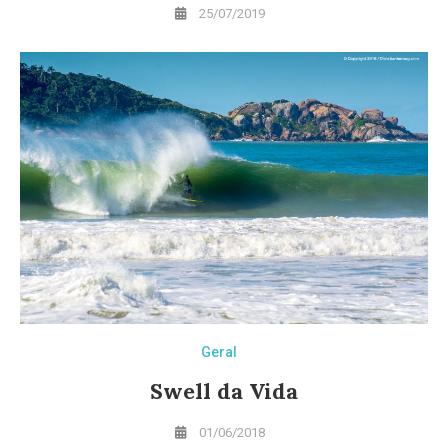
25/07/2019
Geral
Swell da Vida
01/06/2018