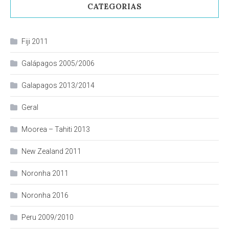
CATEGORIAS
Fiji 2011
Galápagos 2005/2006
Galapagos 2013/2014
Geral
Moorea – Tahiti 2013
New Zealand 2011
Noronha 2011
Noronha 2016
Peru 2009/2010