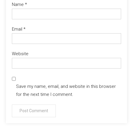
Name
*
Email
*
Website
Save my name, email, and website in this browser
for the next time I comment.