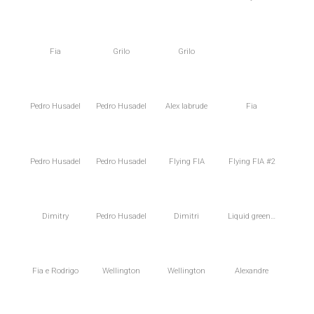
Fia
Grilo
Grilo
Pedro Husadel
Pedro Husadel
Alex Iabrude
Fia
Pedro Husadel
Pedro Husadel
Flying FIA
Flying FIA #2
Dimitry
Pedro Husadel
Dimitri
Liquid green…
Fia e Rodrigo
Wellington
Wellington
Alexandre