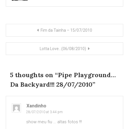
Post
Fim da Tainha – 15/07/2010
navigation
Lotta Love…(06/08/2010)
5 thoughts on “
Pipe Playground…
Da Backyard!!! 28/07/2010
”
Xandinho
28/07/2010 at 3:44 pm
show meu fiu … altas fotos !!!