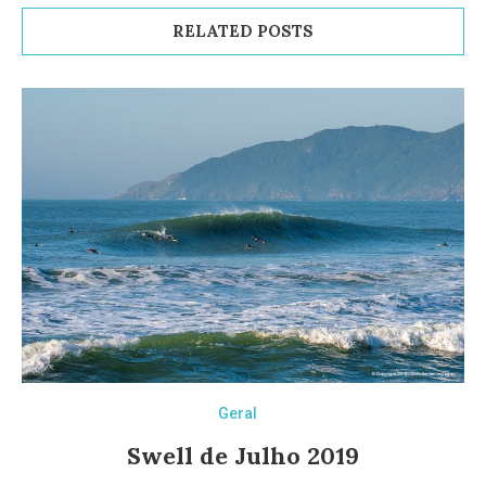
RELATED POSTS
Geral
Swell de Julho 2019