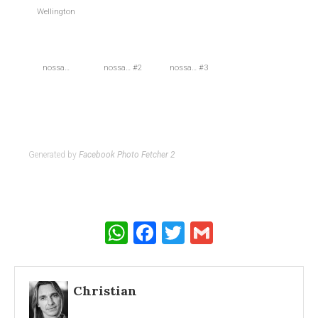
Wellington
nossa…
nossa… #2
nossa… #3
Generated by
Facebook Photo Fetcher 2
WhatsApp
Facebook
Twitter
Gmail
Christian