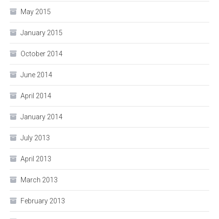
May 2015
January 2015
October 2014
June 2014
April 2014
January 2014
July 2013
April 2013
March 2013
February 2013