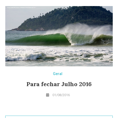
Geral
Para fechar Julho 2016
01/08/2016