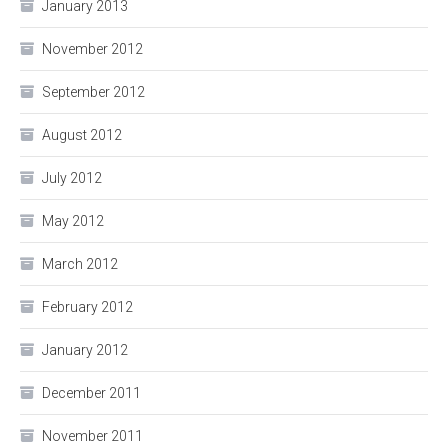
January 2013
November 2012
September 2012
August 2012
July 2012
May 2012
March 2012
February 2012
January 2012
December 2011
November 2011