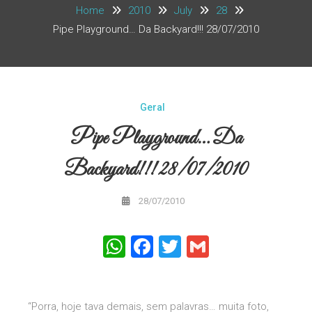
Home
2010
July
28
Pipe Playground… Da Backyard!!! 28/07/2010
Geral
Pipe Playground… Da
Backyard!!! 28/07/2010
28/07/2010
WhatsApp
Facebook
Twitter
Gmail
“Porra, hoje tava demais, sem palavras… muita foto,