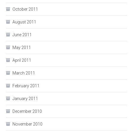
October 2011
August 2011
June 2011
May 2011
April 2011
March 2011
February 2011
January 2011
December 2010
November 2010