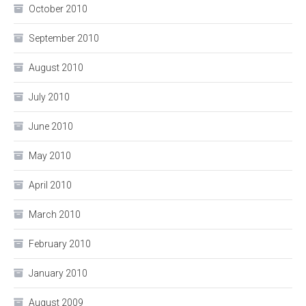
October 2010
September 2010
August 2010
July 2010
June 2010
May 2010
April 2010
March 2010
February 2010
January 2010
August 2009