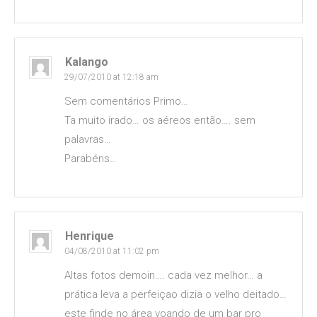
Kalango
29/07/2010 at 12:18 am
Sem comentários Primo…
Ta muito irado… os aéreos então…. sem
palavras…
Parabéns…
Henrique
04/08/2010 at 11:02 pm
Altas fotos demoin…. cada vez melhor… a
prática leva a perfeiçao dizia o velho deitado…
este finde no área voando de um bar pro