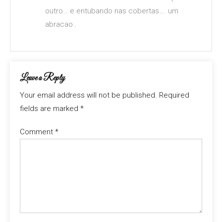
outro… e entubando nas cobertas…. um
abracao..
Leave a Reply
Your email address will not be published.
Required
fields are marked
*
Comment
*