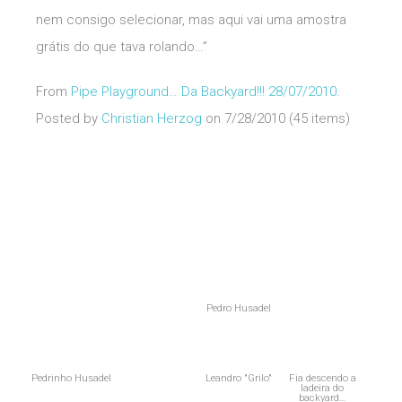
nem consigo selecionar, mas aqui vai uma amostra
grátis do que tava rolando…”
From
Pipe Playground… Da Backyard!!! 28/07/2010
.
Posted by
Christian Herzog
on 7/28/2010 (45 items)
Pedro Husadel
Pedrinho Husadel
Leandro "Grilo"
Fia descendo a
ladeira do
backyard…