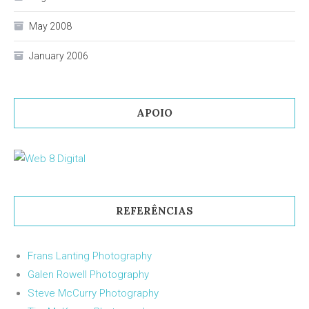
May 2008
January 2006
APOIO
REFERÊNCIAS
Frans Lanting Photography
Galen Rowell Photography
Steve McCurry Photography