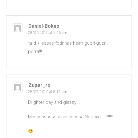
Daniel-Bokao
28/07/2010 at 5:46 pm
ta d + essas fotinhas heim gueri-gueri!!!
porra!!!
Zuper_ro
28/07/2010 at 8:17 pm
Brighter day and glassy …
Masssssssssssssssssssa Neguxo!!!!!!!!!!!!!!!!!!!