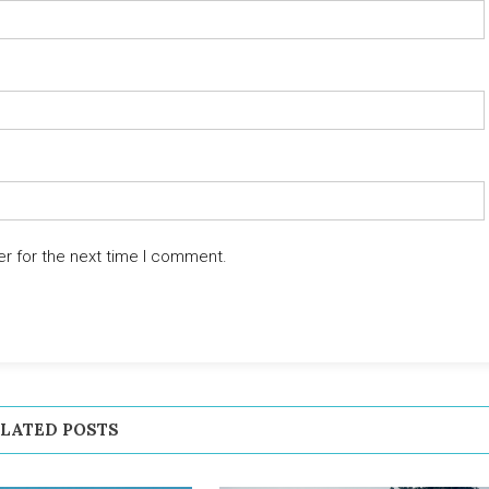
er for the next time I comment.
LATED POSTS