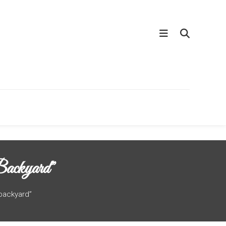
ackyard”
 backyard”