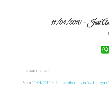
11/04/2010 – Just A
“no comments…”
From
11/04/2010 – Just another day in “da backyard