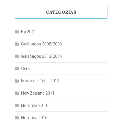
CATEGORIAS
Fiji 2011
Galápagos 2005/2006
Galapagos 2013/2014
Geral
Moorea – Tahiti 2013
New Zealand 2011
Noronha 2011
Noronha 2016