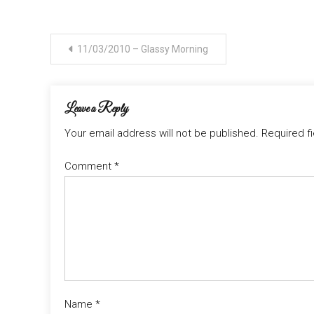
Post
11/03/2010 – Glassy Morning
navigation
Leave a Reply
Your email address will not be published.
Required f
Comment
*
Name
*