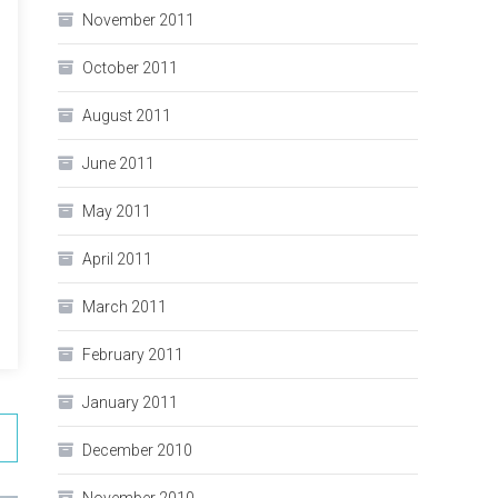
November 2011
October 2011
August 2011
June 2011
May 2011
April 2011
March 2011
February 2011
January 2011
December 2010