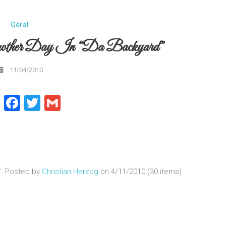
Geral
nother Day In “da Backyard”
11/04/2010
WhatsApp
Facebook
Twitter
Gmail
”
. Posted by
Christian Herzog
on 4/11/2010 (30 items)