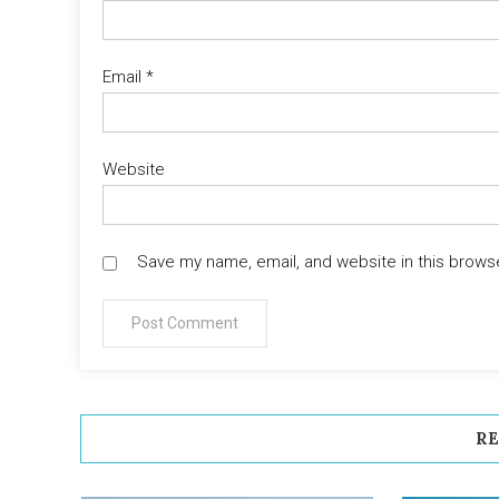
Email
*
Website
Save my name, email, and website in this brows
RE