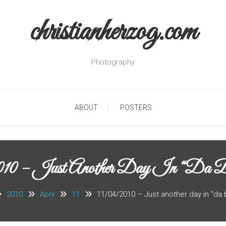
christianherzog.com
Photography
ABOUT
POSTERS
010 – Just Another Day In “da B
2010
April
11
11/04/2010 – Just another day in “da