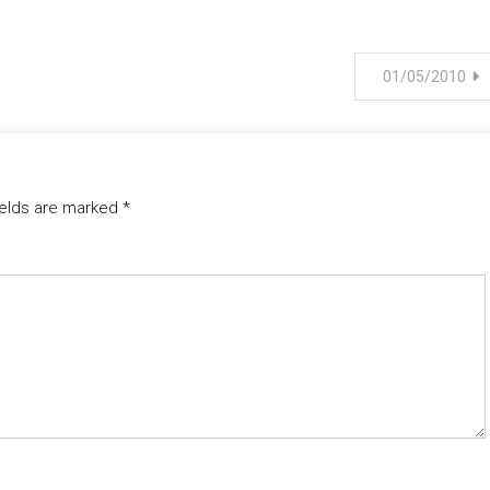
01/05/2010
ields are marked
*