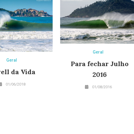
Geral
Geral
Para fechar Julho
ell da Vida
2016
01/06/2018
01/08/2016