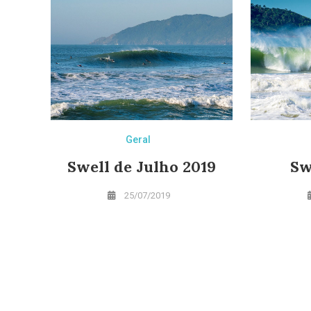
Geral
Swell de Julho 2019
Sw
25/07/2019