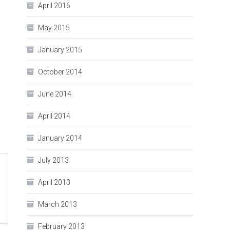
April 2016
May 2015
January 2015
October 2014
June 2014
April 2014
January 2014
July 2013
April 2013
March 2013
February 2013