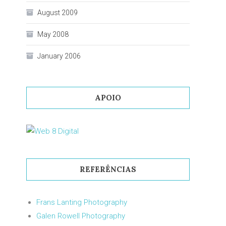
August 2009
May 2008
January 2006
APOIO
REFERÊNCIAS
Frans Lanting Photography
Galen Rowell Photography