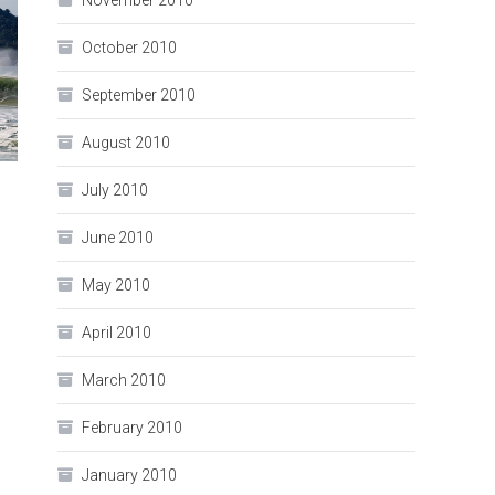
November 2010
October 2010
September 2010
August 2010
July 2010
June 2010
May 2010
April 2010
March 2010
February 2010
January 2010