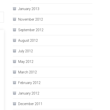
January 2013
November 2012
September 2012
August 2012
July 2012
May 2012
March 2012
February 2012
January 2012
December 2011