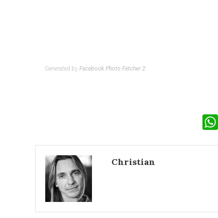
Generated by
Facebook Photo Fetcher 2
Christian