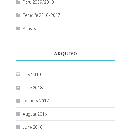
Peru 2009/2010
Tenerife 2016/2017
Videos
ARQUIVO
July 2019
June 2018
January 2017
August 2016
June 2016