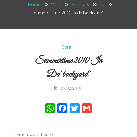
Home
2010
February
27
summertime 2010 in da’backyard’
Geral
Summertime 2010 In
Da’backyard’
27/02/2010
WhatsApp
Facebook
Twitter
Gmail
“home sweet home