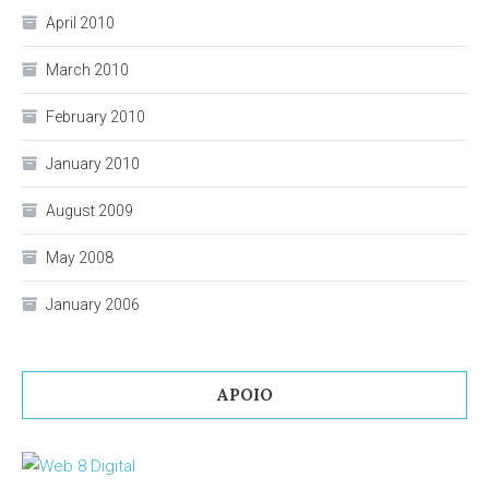
April 2010
March 2010
February 2010
January 2010
August 2009
May 2008
January 2006
APOIO