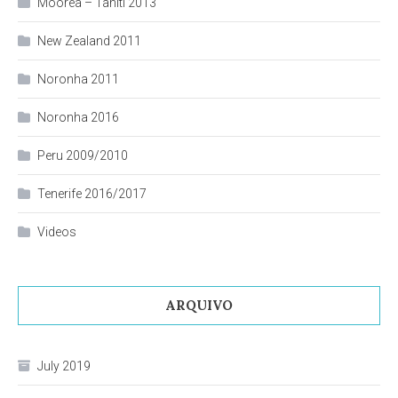
Moorea – Tahiti 2013
New Zealand 2011
Noronha 2011
Noronha 2016
Peru 2009/2010
Tenerife 2016/2017
Videos
ARQUIVO
July 2019