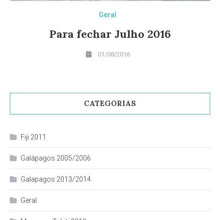
Geral
Para fechar Julho 2016
01/08/2016
CATEGORIAS
Fiji 2011
Galápagos 2005/2006
Galapagos 2013/2014
Geral