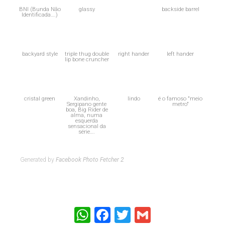
BNI (Bunda Não
glassy
backside barrel
Identificada….)
backyard style
triple thug double
right hander
left hander
lip bone cruncher
cristal green
Xandinho,
lindo
é o famoso "meio
Sergipano gente
metro"
boa, Big Rider de
alma, numa
esquerda
sensacional da
série….
Generated by
Facebook Photo Fetcher 2
WhatsApp
Facebook
Twitter
Gmail