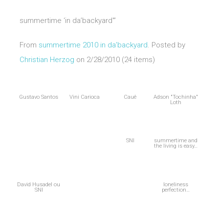
summertime ‘in da’backyard'”
From
summertime 2010 in da’backyard
. Posted by
Christian Herzog
on 2/28/2010 (24 items)
Gustavo Santos
Vini Carioca
Cauê
Adson "Tochinha"
Loth
SNI
summertime and
the living is easy…
David Husadel ou
loneliness
SNI
perfection…