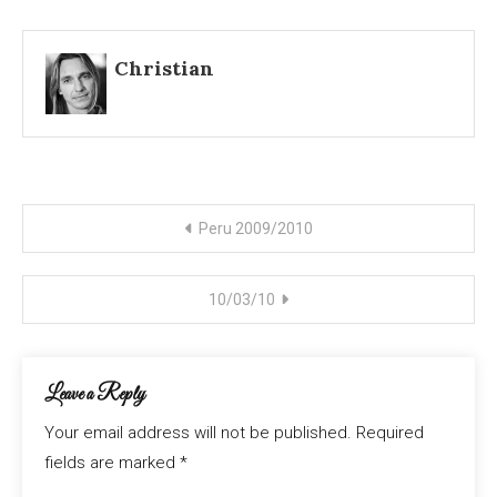
Christian
Post
Peru 2009/2010
navigation
10/03/10
Leave a Reply
Your email address will not be published.
Required
fields are marked
*