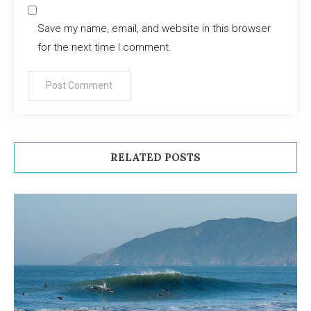
Save my name, email, and website in this browser
for the next time I comment.
RELATED POSTS