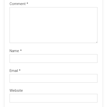
Comment
*
Name
*
Email
*
Website