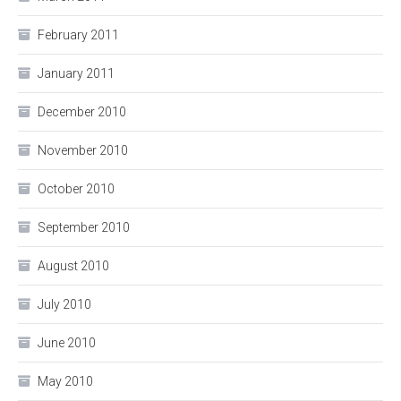
February 2011
January 2011
December 2010
November 2010
October 2010
September 2010
August 2010
July 2010
June 2010
May 2010