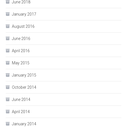
June 2018
January 2017
August 2016
June 2016
April 2016
May 2015
January 2015
October 2014
June 2014
April 2014
January 2014