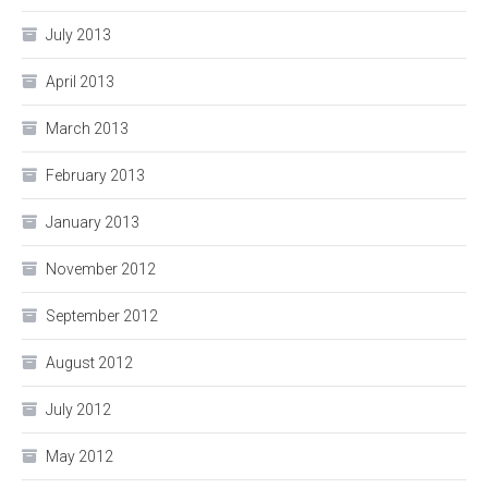
July 2013
April 2013
March 2013
February 2013
January 2013
November 2012
September 2012
August 2012
July 2012
May 2012