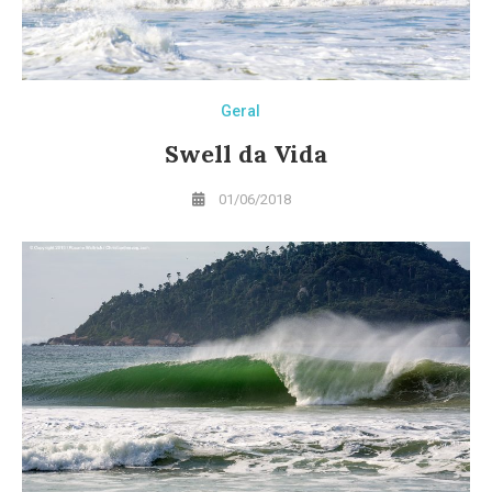
Geral
Swell da Vida
01/06/2018