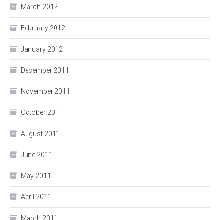
March 2012
February 2012
January 2012
December 2011
November 2011
October 2011
August 2011
June 2011
May 2011
April 2011
March 2011