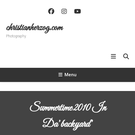
Skip
To
Content
christianherzog.com
Photography
Menu
Summertime 2010 In
Da’backyard’