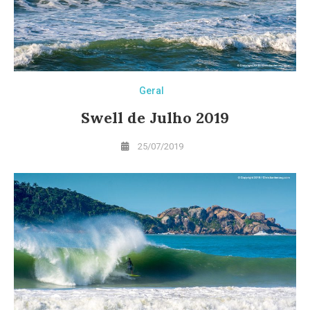
Geral
Swell de Julho 2019
25/07/2019