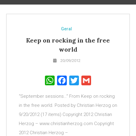
Geral
Keep on rocking in the free
world
20/09/2012
WhatsApp
Facebook
Twitter
Gmail
“September sessions…” From Keep on rocking
in the free world. Posted by Christian Herzog on
9/20/2012 (17 items) Copyright 2012 Christian
Herzog – www.christianherzog.com Copyright
2012 Christian Herzog –