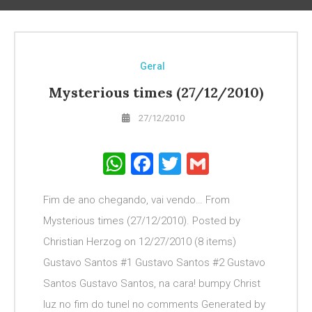
Geral
Mysterious times (27/12/2010)
27/12/2010
WhatsApp
Facebook
Twitter
Gmail
Fim de ano chegando, vai vendo… From
Mysterious times (27/12/2010). Posted by
Christian Herzog on 12/27/2010 (8 items)
Gustavo Santos #1 Gustavo Santos #2 Gustavo
Santos Gustavo Santos, na cara! bumpy Christ
luz no fim do tunel no comments Generated by