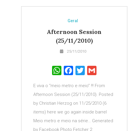
Geral
Afternoon Session
(25/11/2010)
25/11/2010
WhatsApp
Facebook
Twitter
Gmail
E viva o “meio metro e meio” !!! From
Afternoon Session (25/11/2010). Posted
by Christian Herzog on 11/25/2010 (6
items) here we go again inside barrel
Meio metro e meio na série… Generated
by Facebook Photo Fetcher 2