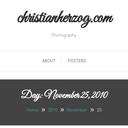
christianherzog.com
Photography
ABOUT
POSTERS
Day:
November 25, 2010
Home
2010
November
25