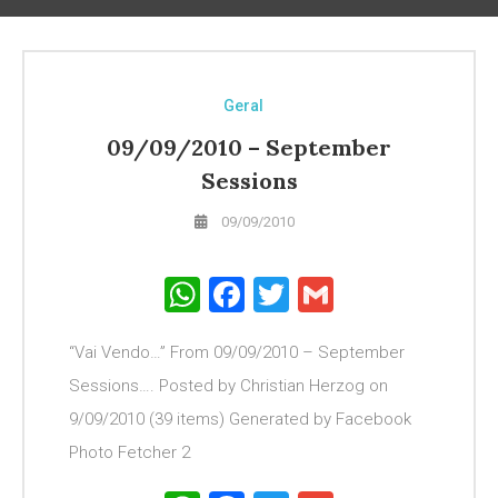
Geral
09/09/2010 – September
Sessions
09/09/2010
WhatsApp
Facebook
Twitter
Gmail
“Vai Vendo…” From 09/09/2010 – September
Sessions…. Posted by Christian Herzog on
9/09/2010 (39 items) Generated by Facebook
Photo Fetcher 2