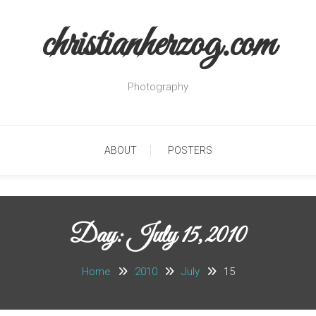
christianherzog.com
Photography
ABOUT
POSTERS
Day:
July 15, 2010
Home
2010
July
15