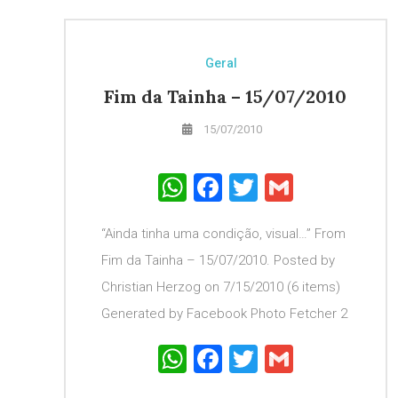
Geral
Fim da Tainha – 15/07/2010
15/07/2010
WhatsApp
Facebook
Twitter
Gmail
“Ainda tinha uma condição, visual…” From
Fim da Tainha – 15/07/2010. Posted by
Christian Herzog on 7/15/2010 (6 items)
Generated by Facebook Photo Fetcher 2
WhatsApp
Facebook
Twitter
Gmail